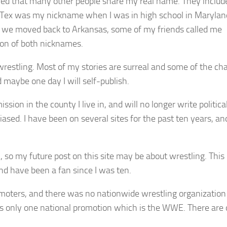
red that many other people share my real name. They includ
t. Tex was my nickname when I was in high school in Marylan
 we moved back to Arkansas, some of my friends called me
on of both nicknames.
 wrestling. Most of my stories are surreal and some of the ch
 maybe one day I will self-publish.
sion in the county I live in, and will no longer write political
sed. I have been on several sites for the past ten years, an
, so my future post on this site may be about wrestling. This 
and have been a fan since I was ten.
omoters, and there was no nationwide wrestling organization 
 is only one national promotion which is the WWE. There are 