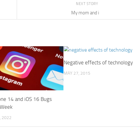
NEXT STORY
My mom and i
Negative effects of technology
MAY 27, 2015
hone 14 and iOS 16 Bugs
 Week
 2022