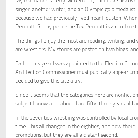
My real name is Terry McDermott, but I have discove
singer, another writer, and an Olympic gold medalis
because we had previously lived near Houston. When
Dermott. So my penname Tex Dermott is a combinati
The things I enjoy the most are reading, writing, and
are wrestlers. My stories are posted on two blogs, and
Earlier this year I was appointed to the Election Commis
An Election Commissioner must publically appear unbia
decided to give this site a try.
Since it seems that the categories here are nonfiction
subject I know a lot about. I am fifty-three years old 
In the seventies wrestling was controlled by local pr
time. This all changed in the eighties, and now there
promotions, but they are all a distant second.