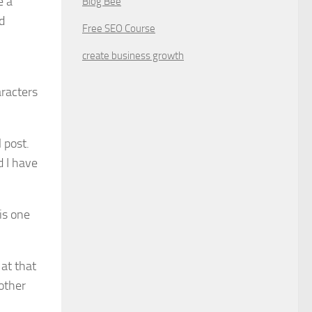
e a
Blog Bee
d
Free SEO Course
create business growth
aracters
 post.
d I have
is one
at that
other