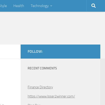
Style
Health
Technology
FOLLOW:
RECENT COMMENTS
Finance Directory
https://www.loser2winner.com/