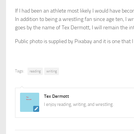
If I had been an athlete most likely I would have be
In addition to being a wrestling fan since age ten, I 
goes by the name of Tex Dermott, I will remain the in
Public photo is supplied by Pixabay and it is one that I
Tags:
reading
writing
Tex Dermott
I enjoy reading, writing, and wrestling.