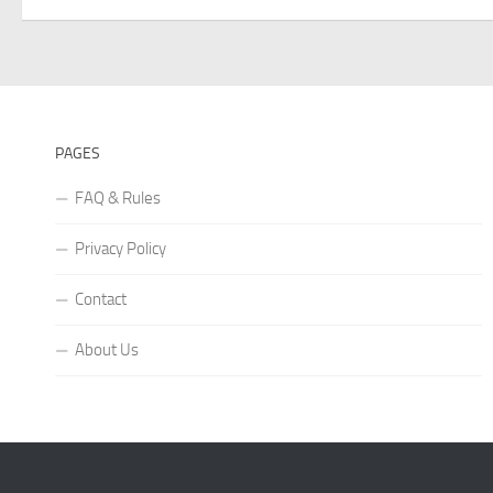
PAGES
FAQ & Rules
Privacy Policy
Contact
About Us