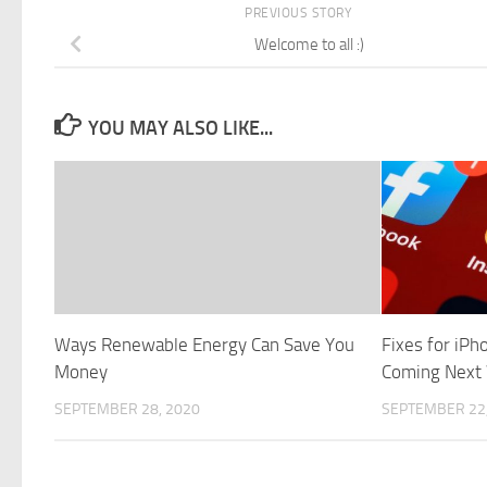
PREVIOUS STORY
Welcome to all :)
YOU MAY ALSO LIKE...
Ways Renewable Energy Can Save You
Fixes for iP
Money
Coming Next
SEPTEMBER 28, 2020
SEPTEMBER 22,