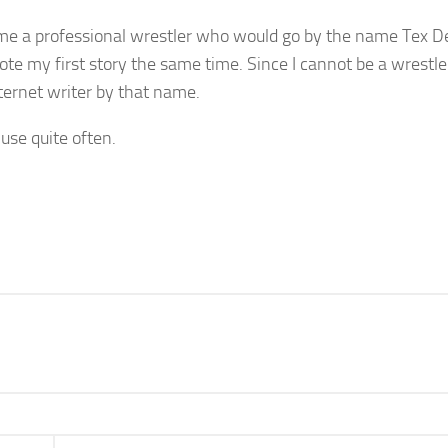
come a professional wrestler who would go by the name Tex D
wrote my first story the same time. Since I cannot be a wrestl
ternet writer by that name.
 use quite often.