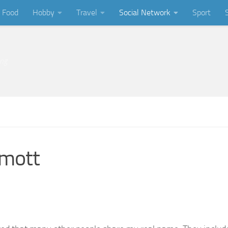
Food
Hobby
Travel
Social Network
Sport
ing
rmott