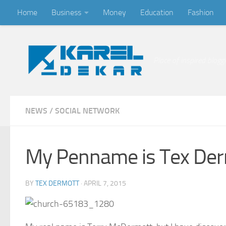
Home
Business
Money
Education
Fashion
Skip to content
Place of inspired blogg
NEWS
/
SOCIAL NETWORK
My Penname is Tex De
BY
TEX DERMOTT
·
APRIL 7, 2015