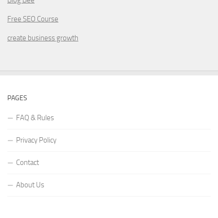
Free SEO Course
create business growth
PAGES
FAQ & Rules
Privacy Policy
Contact
About Us