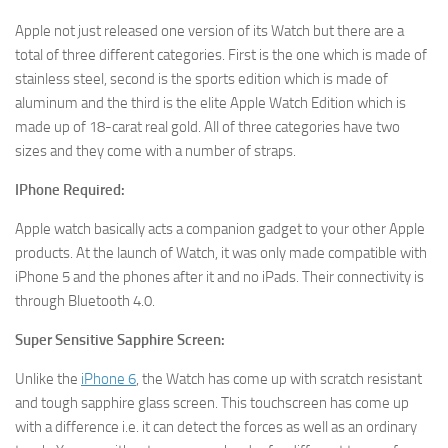
Apple not just released one version of its Watch but there are a
total of three different categories. First is the one which is made of
stainless steel, second is the sports edition which is made of
aluminum and the third is the elite Apple Watch Edition which is
made up of 18-carat real gold. All of three categories have two
sizes and they come with a number of straps.
IPhone Required:
Apple watch basically acts a companion gadget to your other Apple
products. At the launch of Watch, it was only made compatible with
iPhone 5 and the phones after it and no iPads. Their connectivity is
through Bluetooth 4.0.
Super Sensitive Sapphire Screen:
Unlike the
iPhone 6
, the Watch has come up with scratch resistant
and tough sapphire glass screen. This touchscreen has come up
with a difference i.e. it can detect the forces as well as an ordinary