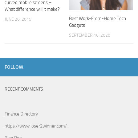
curved mobile screens –
What difference will it make?
Best Work-From-Home Tech
JUNE 26, 2015
Gadgets
SEPTEMBER 16, 2020
FOLLOW:
RECENT COMMENTS
Finance Directory
https://www.loser2winner.com/
Blog Bee