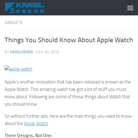
Skip to content
GADGETS
Things You Should Know About Apple Watch
BY
KARELDEKAR
·
JULY 30, 2015
Apple’s another innovation that has been released is known as the
Apple Watch. This amazing watch has got a lot of stuff you must
know about. Following are some of those things about Watch that
you should know.
So without further ado, here are the main things you need to know
about the
Apple Watch
.
Three Designs, Not One: