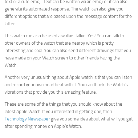
text or a cute emoji. Text can be written via an emoji or it can also
generate its automated response. The watch can also give you
different options that are based upon the message content for the
latter.
This watch can also be used a walkie-talkie. Yes! You can talk to
other owners of the watch that are nearby which is pretty
interesting and cool. You can also send different drawings that you
have made on your Watch screen to other friends having the
Watch.
Another very unusual thing about Apple watch is that you can listen
and record your own heartbeat with it. You can thank the Watch’s
vibrations that provide you this amazing feature.
These are some of the things that you should know about the
latest Apple Watch. If you interested in getting one, then
Technology Newspaper
give you some idea about what will you get
after spending money on Apple’s Watch.