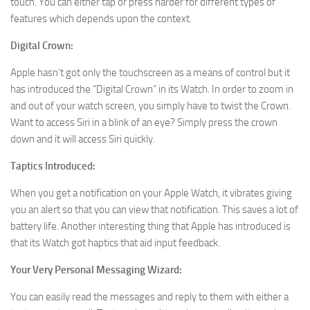
touch. You can either tap or press harder for different types of
features which depends upon the context.
Digital Crown:
Apple hasn’t got only the touchscreen as a means of control but it
has introduced the “Digital Crown” in its Watch. In order to zoom in
and out of your watch screen, you simply have to twist the Crown.
Want to access Siri in a blink of an eye? Simply press the crown
down and it will access Siri quickly.
Taptics Introduced:
When you get a notification on your Apple Watch, it vibrates giving
you an alert so that you can view that notification. This saves a lot of
battery life. Another interesting thing that Apple has introduced is
that its Watch got haptics that aid input feedback.
Your Very Personal Messaging Wizard:
You can easily read the messages and reply to them with either a