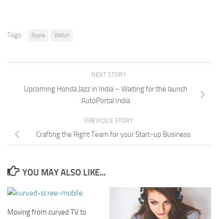
Tags:
Apple
Watch
NEXT STORY
Upcoming Honda Jazz in India – Waiting for the launch
AutoPortal India
PREVIOUS STORY
Crafting the Right Team for your Start-up Business
YOU MAY ALSO LIKE...
Moving from curved TV to