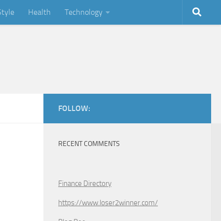
Style
Health
Technology
FOLLOW:
RECENT COMMENTS
Finance Directory
https://www.loser2winner.com/