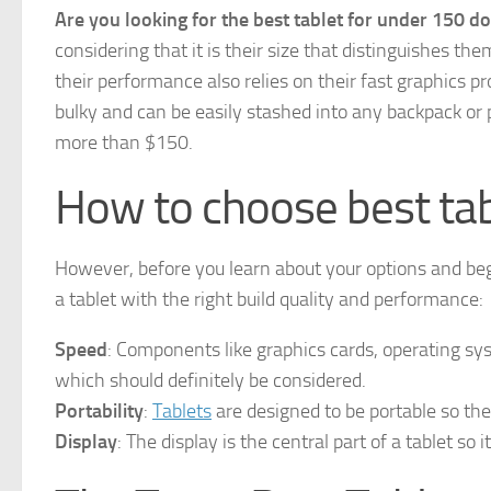
Are you looking for the best tablet for under 150 do
considering that it is their size that distinguishes t
their performance also relies on their fast graphics 
bulky and can be easily stashed into any backpack or 
more than $150.
How to choose best ta
However, before you learn about your options and be
a tablet with the right build quality and performance:
Speed
: Components like graphics cards, operating sy
which should definitely be considered.
Portability
:
Tablets
are designed to be portable so they
Display
: The display is the central part of a tablet so 