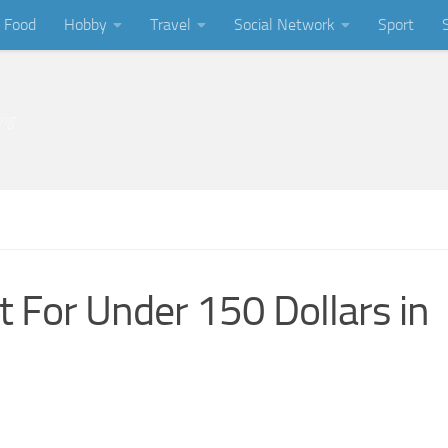
Food
Hobby
Travel
Social Network
Sport
ing
t For Under 150 Dollars in