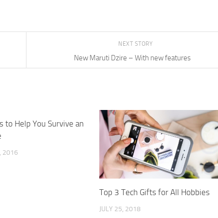
NEXT STORY
New Maruti Dzire – With new features
s to Help You Survive an
e
 2016
Top 3 Tech Gifts for All Hobbies
JULY 25, 2018