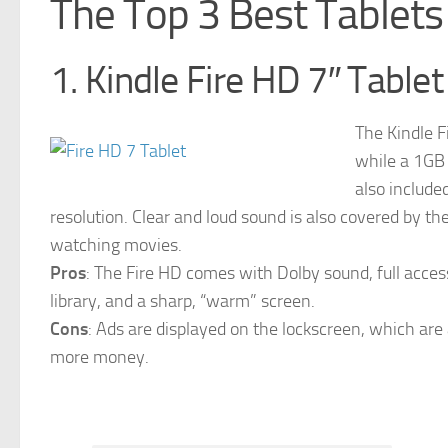
The Top 3 Best Tablet
1. Kindle Fire HD 7″ Tablet
The Kindle F
while a 1GB
also include
resolution. Clear and loud sound is also covered by t
watching movies.
Pros
: The Fire HD comes with Dolby sound, full acce
library, and a sharp, “warm” screen.
Cons
: Ads are displayed on the lockscreen, which are
more money.