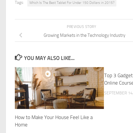
Tags:
Which Is The Best Tablet For Under 150 Dollars in 2015?
PREVIOUS STORY
Growing Markets in the Technology Industry
YOU MAY ALSO LIKE...
Top 3 Gadget
Online Cours
SEPTEMBER 14,
How to Make Your House Feel Like a
Home