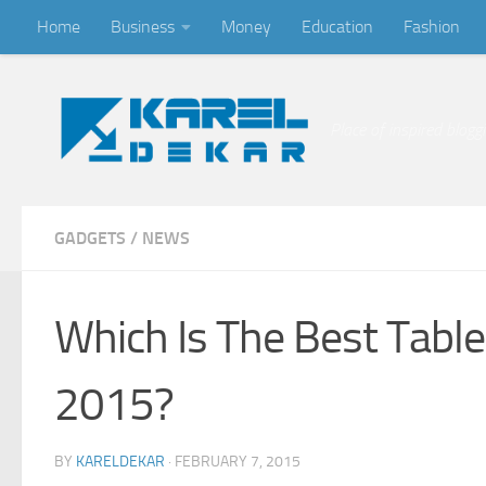
Home
Business
Money
Education
Fashion
Skip to content
Place of inspired blogg
GADGETS
/
NEWS
Which Is The Best Table
2015?
BY
KARELDEKAR
·
FEBRUARY 7, 2015