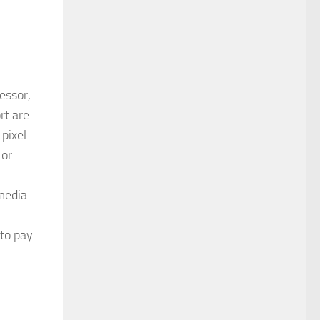
essor,
rt are
pixel
 or
 media
 to pay