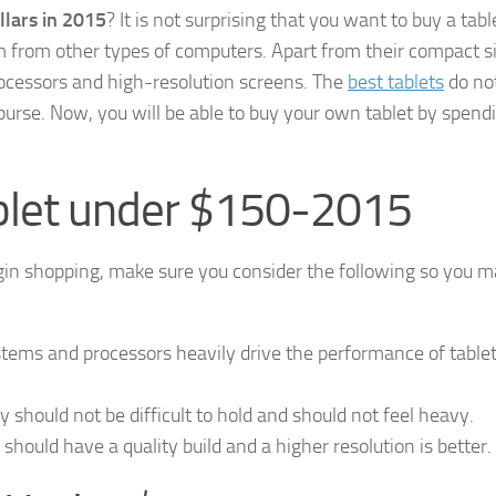
llars in 2015
? It is not surprising that you want to buy a tabl
hem from other types of computers. Apart from their compact s
processors and high-resolution screens. The
best tablets
do not
purse. Now, you will be able to buy your own tablet by spend
blet under $150-2015
gin shopping, make sure you consider the following so you 
stems and processors heavily drive the performance of tablet
 should not be difficult to hold and should not feel heavy.
it should have a quality build and a higher resolution is better.