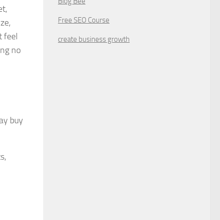
Blog Bee
et,
Free SEO Course
ize,
 feel
create business growth
ing no
may buy
s,