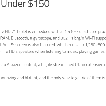
s Under $150
ire HD 7″ Tablet is embedded with a 1.5 GHz quad-core proc
 RAM, Bluetooth, a gyroscope, and 802.11 b/g/n Wi-Fi suppo
d. An IPS screen is also featured, which runs at a 1,280×800-
he Fire HD’s speakers when listening to music, playing games,
ss to Amazon content, a highly streamlined UI, an extensive
 annoying and blatant, and the only way to get rid of them is