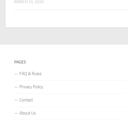
MARCH 13, 2020
PAGES
FAQ & Rules
Privacy Policy
Contact
About Us