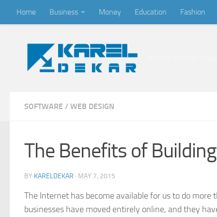
Home
Business
Money
Education
Fashion
Skip to content
Place of inspired blogg
SOFTWARE
/
WEB DESIGN
The Benefits of Buildi
BY
KARELDEKAR
·
MAY 7, 2015
The Internet has become available for us to do more 
businesses have moved entirely online, and they have