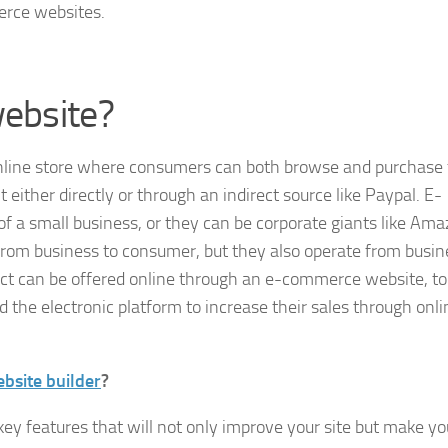
erce websites.
ebsite?
nline store where consumers can both browse and purchase 
ther directly or through an indirect source like Paypal. E-
 a small business, or they can be corporate giants like Ama
rom business to consumer, but they also operate from busin
ct can be offered online through an e-commerce website, to
the electronic platform to increase their sales through onli
site builder
?
y features that will not only improve your site but make yo