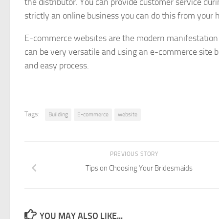
the distributor. You can provide customer service duri
strictly an online business you can do this from your h
E-commerce websites are the modern manifestation o
can be very versatile and using an e-commerce site
and easy process.
Tags:
Building
E-commerce
website
PREVIOUS STORY
Tips on Choosing Your Bridesmaids
YOU MAY ALSO LIKE...