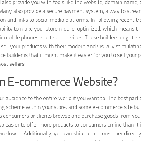
 also provide you with tools like the website, domain name, 
. Many also provide a secure payment system, a way to strea
n and links to social media platforms. In following recent tr
ability to make your store mobile-optimized, which means th
r mobile phones and tablet devices. These builders might al
sell your products with their modern and visually stimulatin
 builder is that it might make it easier for you to sell your 
ost sellers.
 an E-commerce Website?
r audience to the entire world if you want to. The best part
ting scheme within your store, and some e-commerce site bui
urs consumers or clients browse and purchase goods from you
o easier to offer more products to consumers online than it i
re lower. Additionally, you can ship to the consumer directl