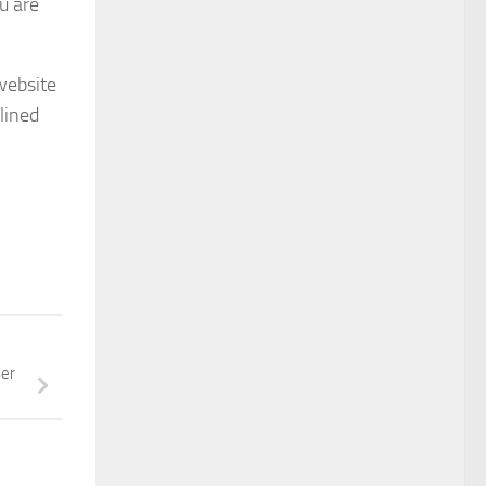
u are
website
lined
ser