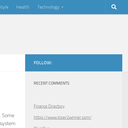
Style
Health
Technology
FOLLOW:
RECENT COMMENTS
Finance Directory
s. Some
https://www.loser2winner.com/
t system