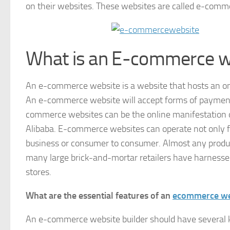
on their websites. These websites are called e-comm
What is an E-commerce w
An e-commerce website is a website that hosts an o
An e-commerce website will accept forms of payment ei
commerce websites can be the online manifestation of
Alibaba. E-commerce websites can operate not only f
business or consumer to consumer. Almost any produ
many large brick-and-mortar retailers have harnessed 
stores.
What are the essential features of an
ecommerce web
An e-commerce website builder should have several ke