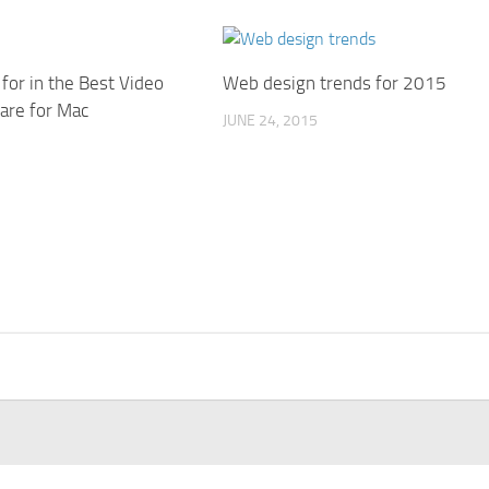
for in the Best Video
Web design trends for 2015
are for Mac
JUNE 24, 2015