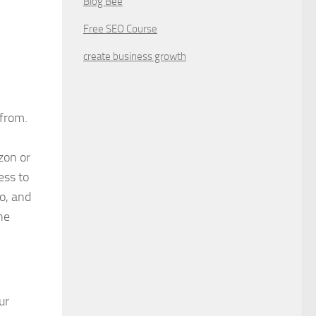
Blog Bee
Free SEO Course
create business growth
from.
zon or
ess to
o, and
ne
ur