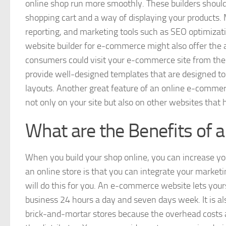
online shop run more smoothly. These builders should
shopping cart and a way of displaying your products
reporting, and marketing tools such as SEO optimizatio
website builder for e-commerce might also offer the 
consumers could visit your e-commerce site from thei
provide well-designed templates that are designed to 
layouts. Another great feature of an online e-commerce
not only on your site but also on other websites that h
What are the Benefits of
When you build your shop online, you can increase you
an online store is that you can integrate your marke
will do this for you. An e-commerce website lets yo
business 24 hours a day and seven days week. It is als
brick-and-mortar stores because the overhead costs a