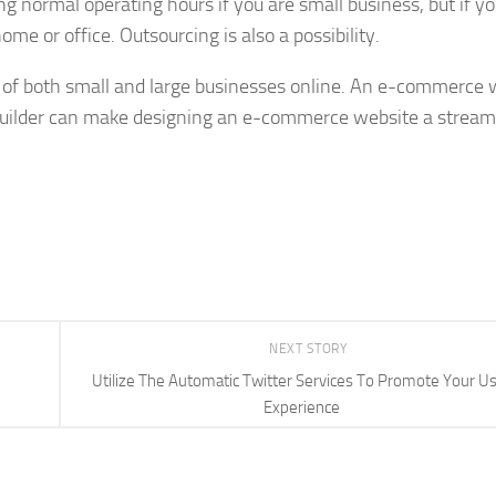
ng normal operating hours if you are small business, but if yo
ome or office. Outsourcing is also a possibility.
f both small and large businesses online. An e-commerce 
 builder can make designing an e-commerce website a stream
NEXT STORY
Utilize The Automatic Twitter Services To Promote Your U
Experience