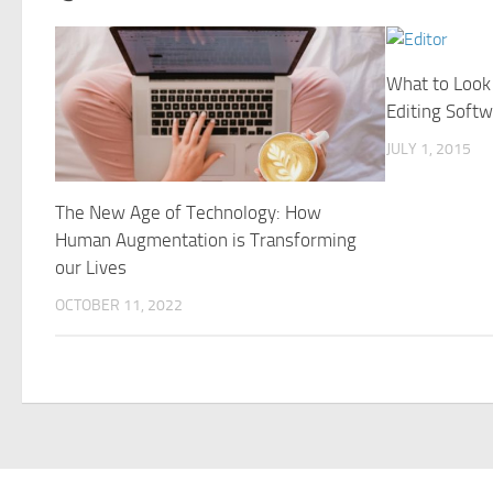
What to Look 
Editing Softw
JULY 1, 2015
The New Age of Technology: How
Human Augmentation is Transforming
our Lives
OCTOBER 11, 2022