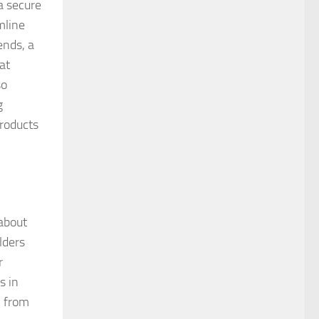
a secure
mline
ends, a
at
so
g
products
 about
lders
r
s in
y from