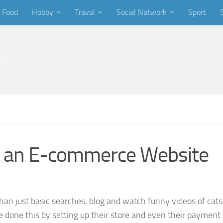
Food
Hobby
Travel
Social Network
Sport
ing
ng an E-commerce Website
than just basic searches, blog and watch funny videos of cat
 done this by setting up their store and even their paymen