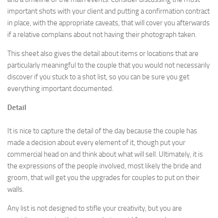
important shots with your client and putting a confirmation contract
in place, with the appropriate caveats, that will cover you afterwards
if a relative complains about not having their photograph taken.
This sheet also gives the detail about items or locations that are
particularly meaningful to the couple that you would not necessarily
discover if you stuck to a shot list, so you can be sure you get
everything important documented.
Detail
It is nice to capture the detail of the day because the couple has
made a decision about every element of it, though put your
commercial head on and think about what will sell. Ultimately, it is
the expressions of the people involved, most likely the bride and
groom, that will get you the upgrades for couples to put on their
walls.
Any list is not designed to stifle your creativity, but you are