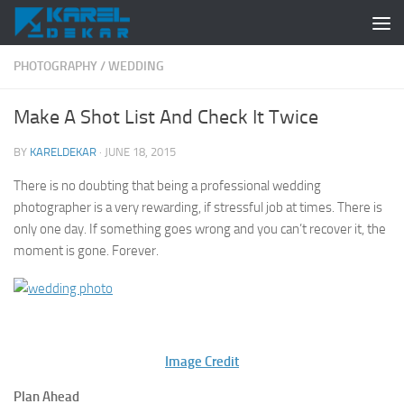
Skip to content
PHOTOGRAPHY
/
WEDDING
Make A Shot List And Check It Twice
BY
KARELDEKAR
·
JUNE 18, 2015
There is no doubting that being a professional wedding
photographer is a very rewarding, if stressful job at times. There is
only one day. If something goes wrong and you can’t recover it, the
moment is gone. Forever.
Image Credit
Plan Ahead