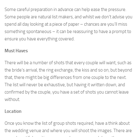
Some careful preparation in advance can help ease the pressure.
Some people are natural list makers, and whilst we don’t advise you
spend all day looking at a piece of paper – chances are you’ll miss
something spontaneous – it can be reassuring to have a prompt to
ensure you have everything covered.
Must Haves
There will be a number of shots that every couple will want, such as
the bride’s arrival, the ring exchange, the kiss and so on, but beyond
that, there might be big differences from one couple to the next.
The list will never be exhaustive, but having it written down, and
confirmed by the couple, you have a set of shots you cannot leave
without.
Location
Once you know the list of group shots required, have a think about
the wedding venue and where you will shoot the images. There are