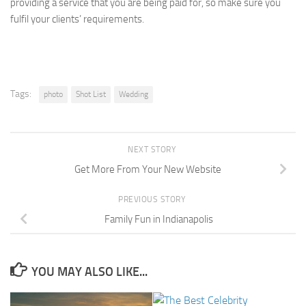
providing a service that you are being paid for, so make sure you
fulfil your clients’ requirements.
Tags:
photo
Shot List
Wedding
NEXT STORY
Get More From Your New Website
PREVIOUS STORY
Family Fun in Indianapolis
YOU MAY ALSO LIKE...