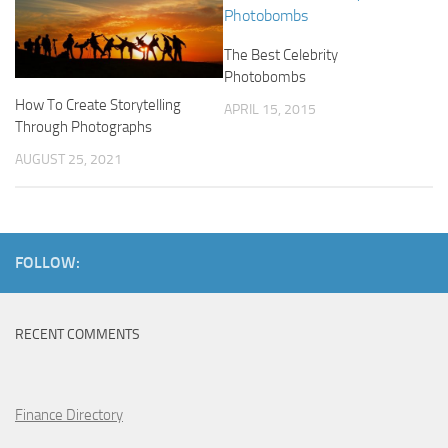
The Best Celebrity
Photobombs
How To Create Storytelling
APRIL 15, 2015
Through Photographs
AUGUST 25, 2021
FOLLOW:
RECENT COMMENTS
Finance Directory