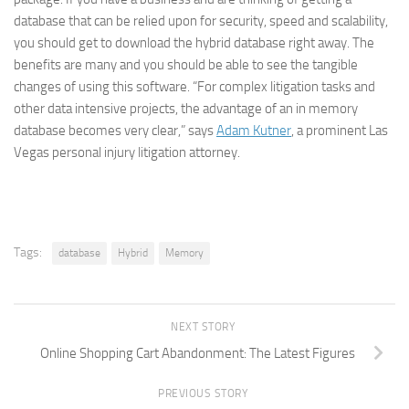
database that can be relied upon for security, speed and scalability,
you should get to download the hybrid database right away. The
benefits are many and you should be able to see the tangible
changes of using this software. “For complex litigation tasks and
other data intensive projects, the advantage of an in memory
database becomes very clear,” says
Adam Kutner
, a prominent Las
Vegas personal injury litigation attorney.
Tags:
database
Hybrid
Memory
NEXT STORY
Online Shopping Cart Abandonment: The Latest Figures
PREVIOUS STORY