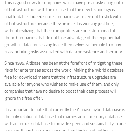
This is good news to companies which have previously clung onto
old infrastructure, with the excuse that the new technology is
unaffordable. Indeed some companies will even opt to stick with
old infrastructure because they believe it is working just fine,
without realizing that their competitors are one step ahead of
them. Companies that do not take advantage of the exponential
growth in data-processing leave themselves vulnerable to many
risks including risks associated with data persistence and security.
Since 1999, Altibase has been at the forefront of mitigating these
risks for enterprises across the world. Making the hybrid database
free for download means that the infrastructure upgrades are
available for anyone who wishes to make use of them, and only
companies that have no desire to boost their data process will
ignore this free offer.
It is important to note that currently the Altibase hybrid database is
the only relational database that marries an in-memory database
with an on-disk database to provide speed and sustainability in one
package. If you have a business and are thinking of getting a