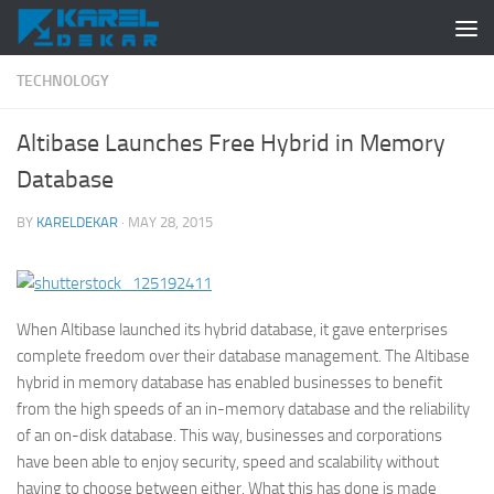
Skip to content
TECHNOLOGY
Altibase Launches Free Hybrid in Memory
Database
BY
KARELDEKAR
·
MAY 28, 2015
When Altibase launched its hybrid database, it gave enterprises
complete freedom over their database management. The Altibase
hybrid in memory database has enabled businesses to benefit
from the high speeds of an in-memory database and the reliability
of an on-disk database. This way, businesses and corporations
have been able to enjoy security, speed and scalability without
having to choose between either. What this has done is made