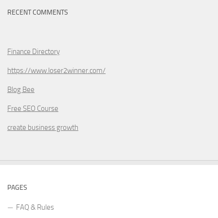
RECENT COMMENTS
Finance Directory
https://www.loser2winner.com/
Blog Bee
Free SEO Course
create business growth
PAGES
FAQ & Rules