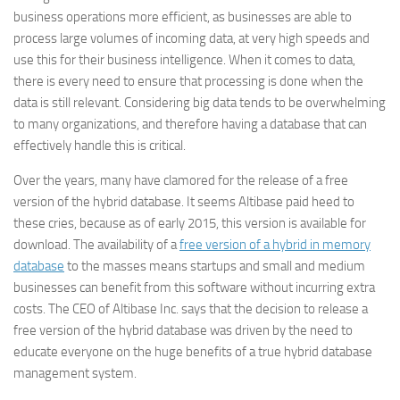
business operations more efficient, as businesses are able to
process large volumes of incoming data, at very high speeds and
use this for their business intelligence. When it comes to data,
there is every need to ensure that processing is done when the
data is still relevant. Considering big data tends to be overwhelming
to many organizations, and therefore having a database that can
effectively handle this is critical.
Over the years, many have clamored for the release of a free
version of the hybrid database. It seems Altibase paid heed to
these cries, because as of early 2015, this version is available for
download. The availability of a
free version of a hybrid in memory
database
to the masses means startups and small and medium
businesses can benefit from this software without incurring extra
costs. The CEO of Altibase Inc. says that the decision to release a
free version of the hybrid database was driven by the need to
educate everyone on the huge benefits of a true hybrid database
management system.