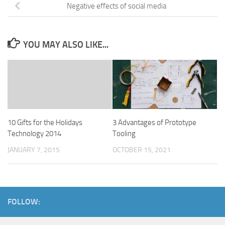
Negative effects of social media
YOU MAY ALSO LIKE...
10 Gifts for the Holidays
3 Advantages of Prototype
Technology 2014
Tooling
JANUARY 7, 2015
OCTOBER 15, 2021
FOLLOW: