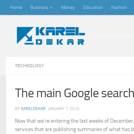
Home
Business
Money
Education
Fashion
Skip to content
Place of inspired blogg
TECHNOLOGY
The main Google search
BY
KARELDEKAR
·
JANUARY 7, 2015
Now that we’re entering the last weeks of December, 
services that are publishing summaries of what has be