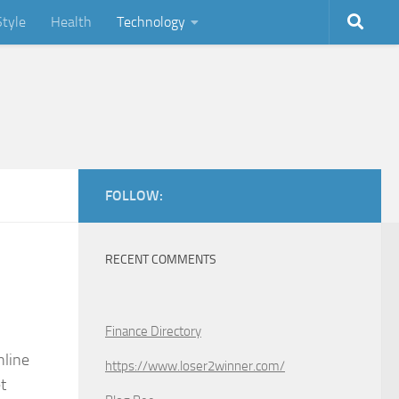
Style
Health
Technology
FOLLOW:
RECENT COMMENTS
Finance Directory
nline
https://www.loser2winner.com/
t