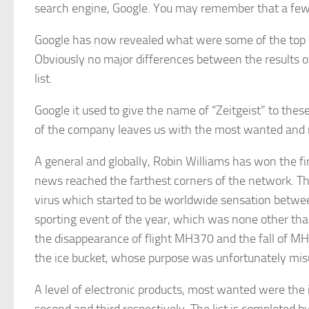
search engine, Google. You may remember that a few
Google has now revealed what were some of the top s
Obviously no major differences between the results of
list.
Google it used to give the name of “Zeitgeist” to the
of the company leaves us with the most wanted and m
A general and globally, Robin Williams has won the fi
news reached the farthest corners of the network. T
virus which started to be worldwide sensation between
sporting event of the year, which was none other than
the disappearance of flight MH370 and the fall of MH
the ice bucket, whose purpose was unfortunately mi
A level of electronic products, most wanted were the 