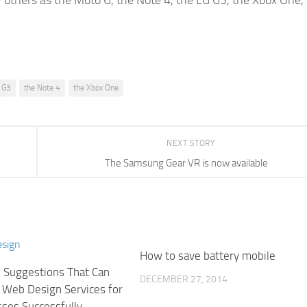
by others as the Moto G, the Note 4, the LG G3, the Xbox One,
 G3
the Note 4
the Xbox One
NEXT STORY
The Samsung Gear VR is now available
How to save battery mobile
l Suggestions That Can
DECEMBER 27, 2014
 Web Design Services for
sses Successfully