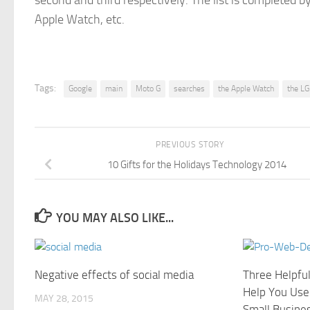
second and third respectively. The list is completed 
Apple Watch, etc.
Tags:
Google
main
Moto G
searches
the Apple Watch
the LG
PREVIOUS STORY
10 Gifts for the Holidays Technology 2014
YOU MAY ALSO LIKE...
Negative effects of social media
Three Helpfu
Help You Use
MAY 28, 2015
Small Busine