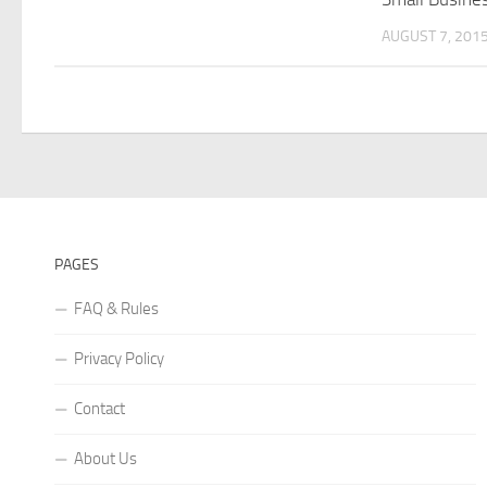
AUGUST 7, 201
PAGES
FAQ & Rules
Privacy Policy
Contact
About Us