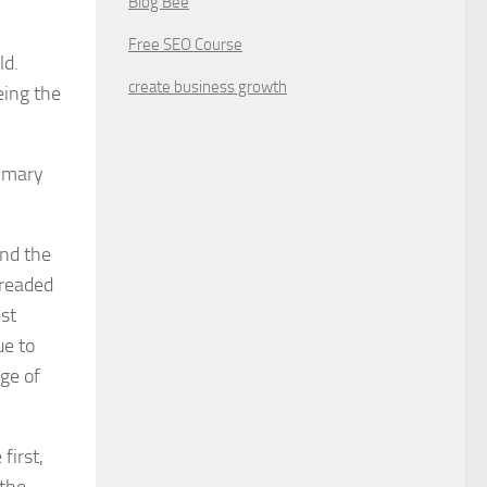
Blog Bee
Free SEO Course
ld.
create business growth
eing the
ummary
and the
dreaded
est
ue to
ge of
first,