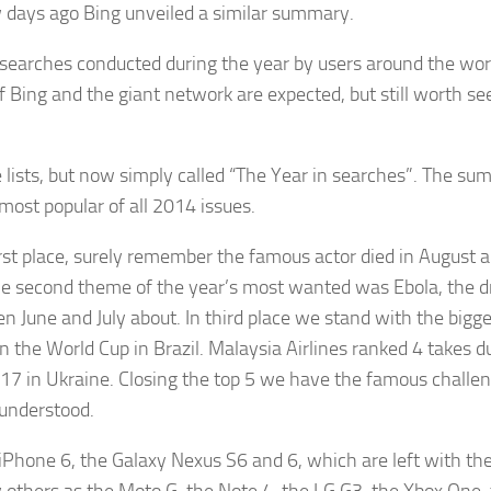
 days ago Bing unveiled a similar summary.
earches conducted during the year by users around the wor
 Bing and the giant network are expected, but still worth se
se lists, but now simply called “The Year in searches”. The s
ost popular of all 2014 issues.
rst place, surely remember the famous actor died in August 
he second theme of the year’s most wanted was Ebola, the 
 June and July about. In third place we stand with the bigg
 the World Cup in Brazil. Malaysia Airlines ranked 4 takes d
17 in Ukraine. Closing the top 5 we have the famous challen
sunderstood.
iPhone 6, the Galaxy Nexus S6 and 6, which are left with the 