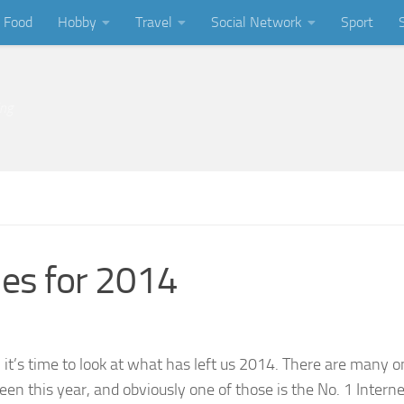
Food
Hobby
Travel
Social Network
Sport
ing
es for 2014
it’s time to look at what has left us 2014. There are many o
en this year, and obviously one of those is the No. 1 Interne