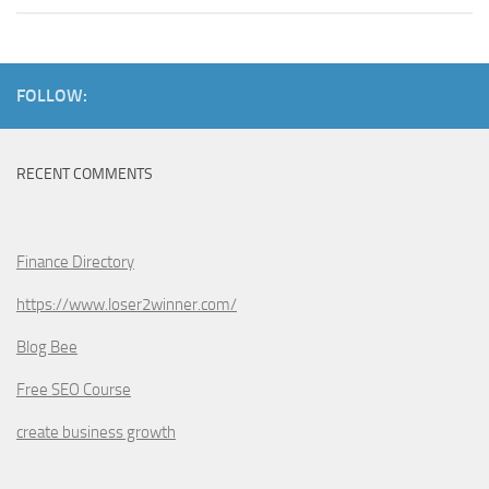
FOLLOW:
RECENT COMMENTS
Finance Directory
https://www.loser2winner.com/
Blog Bee
Free SEO Course
create business growth