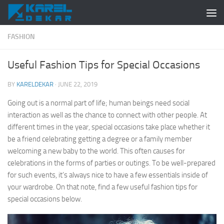
Skip to content
FASHION
Useful Fashion Tips for Special Occasions
BY
KARELDEKAR
·
JUNE 22, 2019
Going out is a normal part of life; human beings need social
interaction as well as the chance to connect with other people. At
different times in the year, special occasions take place whether it
be a friend celebrating getting a degree or a family member
welcoming a new baby to the world. This often causes for
celebrations in the forms of parties or outings. To be well-prepared
for such events, it’s always nice to have a few essentials inside of
your wardrobe. On that note, find a few useful fashion tips for
special occasions below.