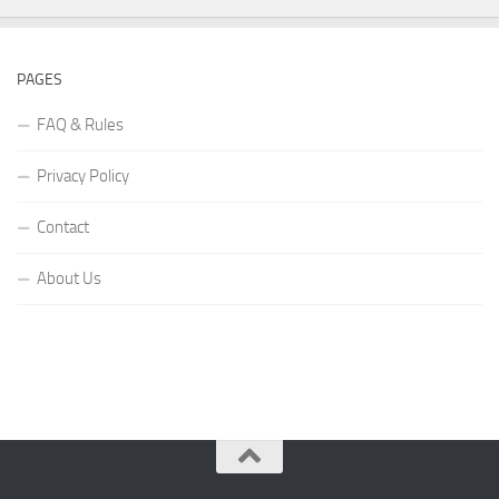
PAGES
FAQ & Rules
Privacy Policy
Contact
About Us