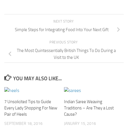
NEXT STORY
Simple Steps for Integrating Food Into Your Next Gift
PREVIOUS STORY
The Most Quintessentially British Things To Do During a
Visit to the UK
YOU MAY ALSO LIKE...
7 Unsolicited Tips to Guide
Indian Saree Weaving
Every Lady Shopping For New
Traditions – Are They a Lost
Pair of Heels
Cause?
SEPTEMBER 18, 2016
JANUARY 15, 2016