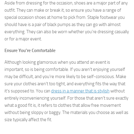
Aside from dressing for the occasion, shoes are a major part of any
outfit. They can make or break it, so ensure you have a range of
special occasion shoes at home to pick from. Staple footwear you
should have is a pair of black pumps as they can go with almost
everything. They can also be worn whether you’re dressing casually
or for a major event.
Ensure You’re Comfortable
Although looking glamorous when you attend an event is
important, so is being comfortable. If you aren’t enjoying yourself
may be difficult, and you’re more likely to be self-conscious. Make
sure your clothes aren’t too tight, and everything fits the way that
it’s supposed to. You can
dress in a manner that is stylish
without
entirely inconveniencing yourself. For those that aren’t sure exactly
what a good fit is, it refers to clothes that allow free movement
without being sloppy or baggy. The materials you choose as well as
size typically affect the fit.