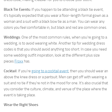
Black Tie Events:
If you happen to be attending a black tie event,
it’s typically expected that you wear a floor-length formal gown as a
woman and a suit with a black bow tie as a man. You can wear any
colors you feel comfortable in, but black and red are common ones.
Weddings
: One of the most common rules, when you’re going to a
wedding, is to avoid wearing white. Another tip for wedding dress
codes is that you should avoid anything too short. In case you need
some wedding outfit inspiration, look at the different plus size
pieces
Froxx
has.
Cocktail
: If you’re
going to a cocktail event
, then you should wear an
above the knee dress or a pantsuit. Men can get off with wearing a
suit and no tie if they’re not in the mood for one. It’s also crucial that
you consider the culture, climate, and venue of the place where the
event is taking place.
Wear the Right Shoes