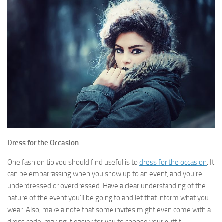
Dress for the Occasion
One fashion tip you should find useful is to
dress for the occasion
. It
can be embarrassing when you show up to an event, and you’re
underdressed or overdressed. Have a clear understanding of the
nature of the event you’ll be going to and let that inform what you
wear. Also, make a note that some invites might even come with a
dress code, making it easier for you to choose your outfit.