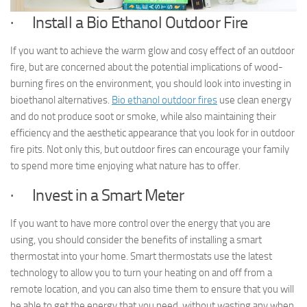
· Install a Bio Ethanol Outdoor Fire
If you want to achieve the warm glow and cosy effect of an outdoor
fire, but are concerned about the potential implications of wood-
burning fires on the environment, you should look into investing in
bioethanol alternatives.
Bio ethanol outdoor fires
use clean energy
and do not produce soot or smoke, while also maintaining their
efficiency and the aesthetic appearance that you look for in outdoor
fire pits. Not only this, but outdoor fires can encourage your family
to spend more time enjoying what nature has to offer.
· Invest in a Smart Meter
If you want to have more control over the energy that you are
using, you should consider the benefits of installing a smart
thermostat into your home. Smart thermostats use the latest
technology to allow you to turn your heating on and off from a
remote location, and you can also time them to ensure that you will
be able to get the energy that you need, without wasting any when