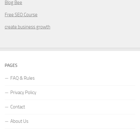
Blog Bee
Free SEO Course
create business growth
PAGES
FAQ & Rules
Privacy Policy
Contact
About Us