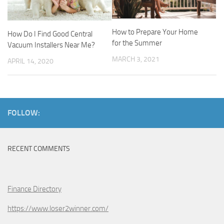
How to Prepare Your Home
How Do I Find Good Central
for the Summer
Vacuum Installers Near Me?
MARCH 3, 2021
APRIL 14, 2020
FOLLOW:
RECENT COMMENTS
Finance Directory
https://www.loser2winner.com/