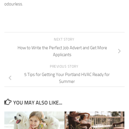
odourless.
NEXT STORY
How to Write the Perfect Job Advert and Get More
Applicants
PREVIOUS STORY
5 Tips for Getting Your Portland HVAC Ready for
Summer
YOU MAY ALSO LIKE...