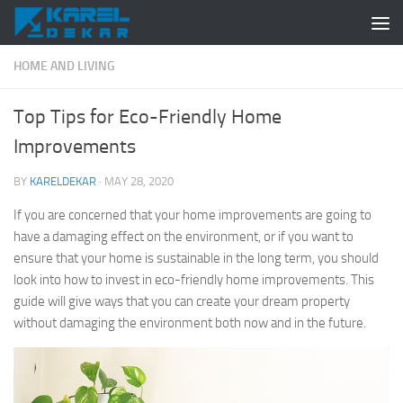
Skip to content
HOME AND LIVING
Top Tips for Eco-Friendly Home
Improvements
BY
KARELDEKAR
·
MAY 28, 2020
If you are concerned that your home improvements are going to
have a damaging effect on the environment, or if you want to
ensure that your home is sustainable in the long term, you should
look into how to invest in eco-friendly home improvements. This
guide will give ways that you can create your dream property
without damaging the environment both now and in the future.