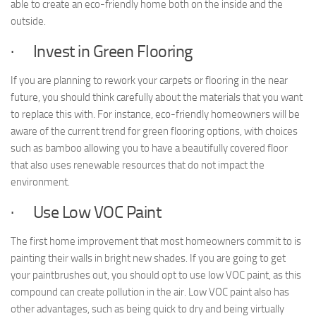
able to create an eco-friendly home both on the inside and the
outside.
· Invest in Green Flooring
If you are planning to rework your carpets or flooring in the near
future, you should think carefully about the materials that you want
to replace this with. For instance, eco-friendly homeowners will be
aware of the current trend for green flooring options, with choices
such as bamboo allowing you to have a beautifully covered floor
that also uses renewable resources that do not impact the
environment.
· Use Low VOC Paint
The first home improvement that most homeowners commit to is
painting their walls in bright new shades. If you are going to get
your paintbrushes out, you should opt to use low VOC paint, as this
compound can create pollution in the air. Low VOC paint also has
other advantages, such as being quick to dry and being virtually