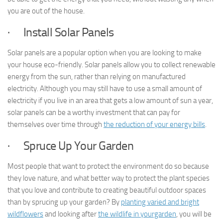
you are out of the house.
· Install Solar Panels
Solar panels are a popular option when you are looking to make
your house eco-friendly. Solar panels allow you to collect renewable
energy from the sun, rather than relying on manufactured
electricity. Although you may still have to use a small amount of
electricity if you live in an area that gets a low amount of sun a year,
solar panels can be a worthy investment that can pay for
themselves over time through
the reduction of your energy bills
.
· Spruce Up Your Garden
Most people that want to protect the environment do so because
they love nature, and what better way to protect the plant species
that you love and contribute to creating beautiful outdoor spaces
than by sprucing up your garden? By
planting varied and bright
wildflowers
and looking after
the wildlife in yourgarden
, you will be