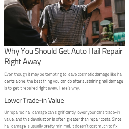
Why You Should Get Auto Hail Repair
Right Away
Even though it may be tempting to leave cosmetic damage like hail
dents alone, the best thing you can do after sustaining hail damage
is to get it repaired right away. Here’s why:
Lower Trade-in Value
Unrepaired hail damage can significantly lower your car’s trade-in
value, and this devaluation is often greater than repair costs. Since
hail damage is usually pretty minimal, it doesn’t cost much to fix