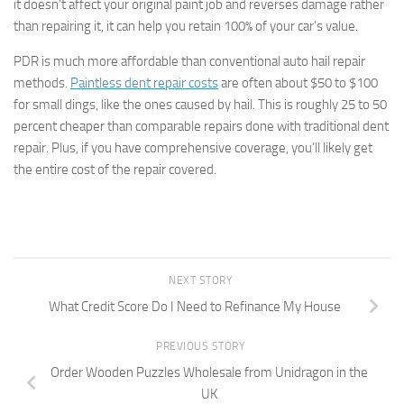
it doesn’t affect your original paint job and reverses damage rather
than repairing it, it can help you retain 100% of your car’s value.
PDR is much more affordable than conventional auto hail repair
methods.
Paintless dent repair costs
are often about $50 to $100
for small dings, like the ones caused by hail. This is roughly 25 to 50
percent cheaper than comparable repairs done with traditional dent
repair. Plus, if you have comprehensive coverage, you’ll likely get
the entire cost of the repair covered.
NEXT STORY
What Credit Score Do I Need to Refinance My House
PREVIOUS STORY
Order Wooden Puzzles Wholesale from Unidragon in the
UK