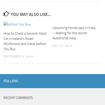
YOU MAY ALSO LIKE...
Upcoming Honda Jazz in India
– Waiting for the launch
How to Check a Second-Hand
AutoPortal India
Car in Ireland’s Road-
Worthiness and Value before
JULY 31, 2015
You Buy
SEPTEMBER 9, 2015
FOLLOW:
RECENT COMMENTS