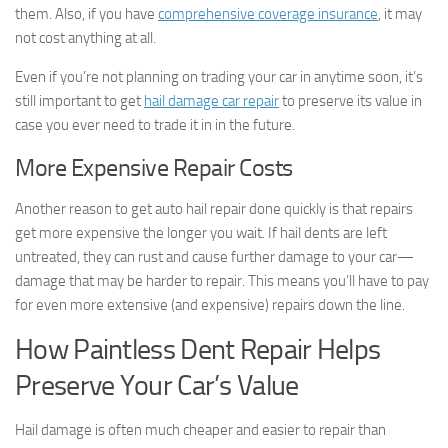
them. Also, if you have
comprehensive coverage insurance
, it may
not cost anything at all.
Even if you’re not planning on trading your car in anytime soon, it’s
still important to get
hail damage car repair
to preserve its value in
case you ever need to trade it in in the future.
More Expensive Repair Costs
Another reason to get auto hail repair done quickly is that repairs
get more expensive the longer you wait. If hail dents are left
untreated, they can rust and cause further damage to your car—
damage that may be harder to repair. This means you’ll have to pay
for even more extensive (and expensive) repairs down the line.
How Paintless Dent Repair Helps
Preserve Your Car’s Value
Hail damage is often much cheaper and easier to repair than