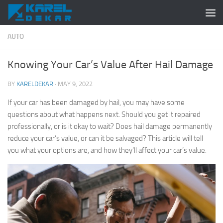
Skip to content
AUTO
Knowing Your Car’s Value After Hail Damage
BY
KARELDEKAR
·
MAY 9, 2022
If your car has been damaged by hail, you may have some
questions about what happens next. Should you get it repaired
professionally, or is it okay to wait? Does hail damage permanently
reduce your car’s value, or can it be salvaged? This article will tell
you what your options are, and how they’ll affect your car’s value.