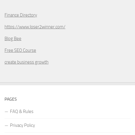
Finance Directory
https://www.loser2winner.com/
Blog Bee
Free SEO Course
create business growth
PAGES
FAQ & Rules
Privacy Policy