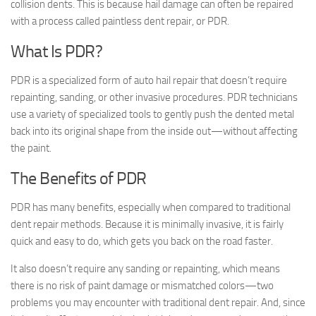
collision dents. This is because hail damage can often be repaired
with a process called paintless dent repair, or PDR.
What Is PDR?
PDR is a specialized form of auto hail repair that doesn’t require
repainting, sanding, or other invasive procedures. PDR technicians
use a variety of specialized tools to gently push the dented metal
back into its original shape from the inside out—without affecting
the paint.
The Benefits of PDR
PDR has many benefits, especially when compared to traditional
dent repair methods. Because it is minimally invasive, it is fairly
quick and easy to do, which gets you back on the road faster.
It also doesn’t require any sanding or repainting, which means
there is no risk of paint damage or mismatched colors—two
problems you may encounter with traditional dent repair. And, since