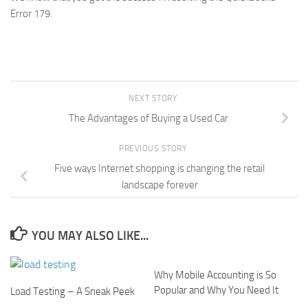
Error 179.
NEXT STORY
The Advantages of Buying a Used Car
PREVIOUS STORY
Five ways Internet shopping is changing the retail
landscape forever
YOU MAY ALSO LIKE...
Why Mobile Accounting is So
Popular and Why You Need It
Load Testing – A Sneak Peek