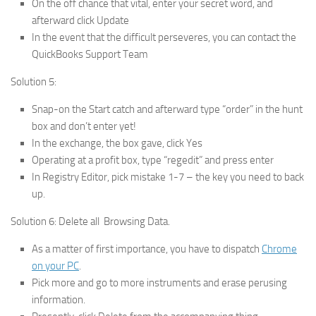
On the off chance that vital, enter your secret word, and
afterward click Update
In the event that the difficult perseveres, you can contact the
QuickBooks Support Team
Solution 5:
Snap-on the Start catch and afterward type “order” in the hunt
box and don’t enter yet!
In the exchange, the box gave, click Yes
Operating at a profit box, type “regedit” and press enter
In Registry Editor, pick mistake 1-7 – the key you need to back
up.
Solution 6: Delete all Browsing Data.
As a matter of first importance, you have to dispatch
Chrome
on your PC
.
Pick more and go to more instruments and erase perusing
information.