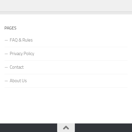
PAGES
FAQ & Rules
Privacy Policy
Contact
About Us