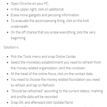
Open Chrome on your PC,
In the upper right, click on additional
Erase more gadgets and perusing information.
To evacuate the accompanying thing, click on the bolt
underneath.
On the off chance that you erase everything, pick the very
beginning.
Solution 4:
Pick the Tools menu and snap Online Center.
Select the monetary establishment you need to refresh from
the money related organization, skirt the rundown.
At the head of the online focus, click on the contact data
You need to choose the money related foundation you need
to refresh and tap on Refresh.
“Should be refreshed” according to the current status, marking
and profile data will be recorded
Snap OK, and afterward click Update/Send.