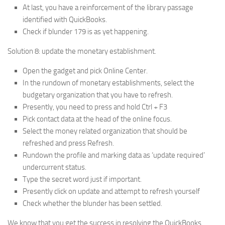
At last, you have a reinforcement of the library passage
identified with QuickBooks.
Check if blunder 179 is as yet happening.
Solution 8: update the monetary establishment.
Open the gadget and pick Online Center.
In the rundown of monetary establishments, select the
budgetary organization that you have to refresh.
Presently, you need to press and hold Ctrl + F3
Pick contact data at the head of the online focus.
Select the money related organization that should be
refreshed and press Refresh.
Rundown the profile and marking data as ‘update required’
undercurrent status.
Type the secret word just if important.
Presently click on update and attempt to refresh yourself
Check whether the blunder has been settled.
We know that you get the success in resolving the QuickBooks