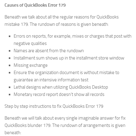
Causes of QuickBooks Error 179
Beneath we talk about all the regular reasons for QuickBooks
mistake 179. The rundown of reasons is given beneath:
Errors on reports, for example, mixes or charges that post with
negative qualities
Names are absent from the rundown
Installment sum shows up in the installment store window
Missing exchange
Ensure the organization document is without mistake to
guarantee an intensive information test
Lethal designs when utilizing QuickBooks Desktop
Monetary record report doesn’t show all records
Step by step instructions to fix QuickBooks Error 179
Beneath we will talk about every single imaginable answer for fix
QuickBooks blunder 179. The rundown of arrangements is given
beneath: