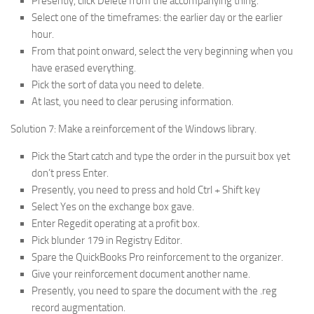
Presently, click Delete from the accompanying thing.
Select one of the timeframes: the earlier day or the earlier
hour.
From that point onward, select the very beginning when you
have erased everything.
Pick the sort of data you need to delete.
At last, you need to clear perusing information.
Solution 7: Make a reinforcement of the Windows library.
Pick the Start catch and type the order in the pursuit box yet
don’t press Enter.
Presently, you need to press and hold Ctrl + Shift key
Select Yes on the exchange box gave.
Enter Regedit operating at a profit box.
Pick blunder 179 in Registry Editor.
Spare the QuickBooks Pro reinforcement to the organizer.
Give your reinforcement document another name.
Presently, you need to spare the document with the .reg
record augmentation.