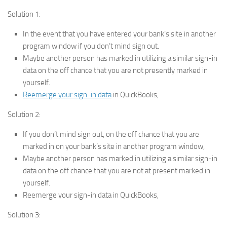
Solution 1:
In the event that you have entered your bank’s site in another
program window if you don’t mind sign out.
Maybe another person has marked in utilizing a similar sign-in
data on the off chance that you are not presently marked in
yourself.
Reemerge your sign-in data
in QuickBooks,
Solution 2:
If you don’t mind sign out, on the off chance that you are
marked in on your bank’s site in another program window,
Maybe another person has marked in utilizing a similar sign-in
data on the off chance that you are not at present marked in
yourself.
Reemerge your sign-in data in QuickBooks,
Solution 3: