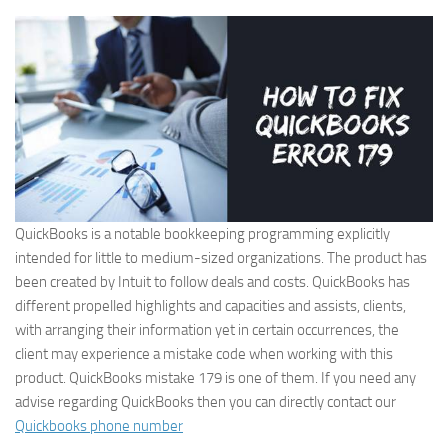
QuickBooks is a notable bookkeeping programming explicitly
intended for little to medium-sized organizations. The product has
been created by Intuit to follow deals and costs. QuickBooks has
different propelled highlights and capacities and assists, clients,
with arranging their information yet in certain occurrences, the
client may experience a mistake code when working with this
product. QuickBooks mistake 179 is one of them. If you need any
advise regarding QuickBooks then you can directly contact our
Quickbooks phone number