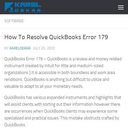
Skip to content
SOFTWARE
How To Resolve QuickBooks Error 179
BY
KARELDEKAR
·
JULY 20, 2020
QuickBooks Error 179 – QuickBooks is a review and money related
instrument created by Intuit for little and medium-sized
organizations.] It is accessible in both boundless and work area
renditions. QuickBooks is anything but difficult to utilize and
valuable to adapt to all your monetary needs.
QuickBooks has various expanded instruments and highlights that
will assist clients with sorting out their information however there
are occurrences when QuickBooks clients may experience some
specialized and practical issues. This mistake obstructs crafted by
QuickBooks.