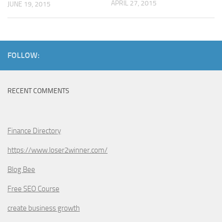
APRIL 27, 2015
JUNE 19, 2015
FOLLOW:
RECENT COMMENTS
Finance Directory
https://www.loser2winner.com/
Blog Bee
Free SEO Course
create business growth