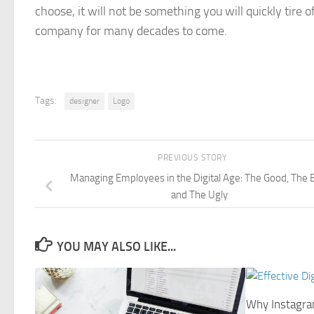
choose, it will not be something you will quickly tire 
company for many decades to come.
Tags:
designer
Logo
PREVIOUS STORY
Managing Employees in the Digital Age: The Good, The 
and The Ugly
YOU MAY ALSO LIKE...
Why Instagram