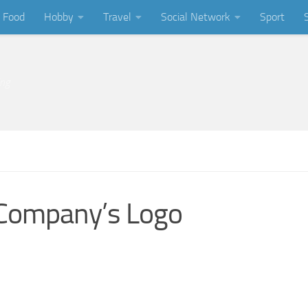
Food
Hobby
Travel
Social Network
Sport
ing
 Company’s Logo