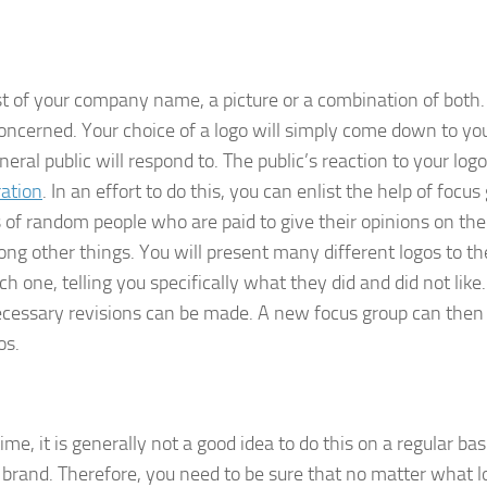
ist of your company name, a picture or a combination of both
concerned. Your choice of a logo will simply come down to yo
ral public will respond to. The public’s reaction to your logo
ration
. In an effort to do this, you can enlist the help of focus
s of random people who are paid to give their opinions on the
ng other things. You will present many different logos to th
h one, telling you specifically what they did and did not like
ecessary revisions can be made. A new focus group can then
os.
, it is generally not a good idea to do this on a regular bas
ur brand. Therefore, you need to be sure that no matter what 