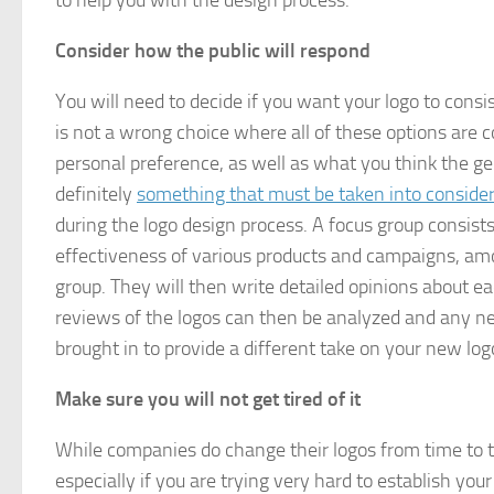
to help you with the design process.
Consider how the public will respond
You will need to decide if you want your logo to cons
is not a wrong choice where all of these options are 
personal preference, as well as what you think the gene
definitely
something that must be taken into conside
during the logo design process. A focus group consist
effectiveness of various products and campaigns, amo
group. They will then write detailed opinions about eac
reviews of the logos can then be analyzed and any n
brought in to provide a different take on your new log
Make sure you will not get tired of it
While companies do change their logos from time to time
especially if you are trying very hard to establish yo