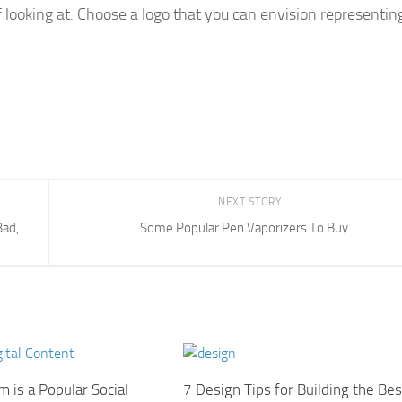
of looking at. Choose a logo that you can envision representin
NEXT STORY
Bad,
Some Popular Pen Vaporizers To Buy
 is a Popular Social
7 Design Tips for Building the Bes