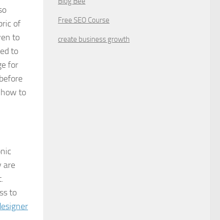
Blog Bee
so
Free SEO Course
ric of
ven to
create business growth
ed to
e for
 before
s how to
onic
y are
.
ss to
designer