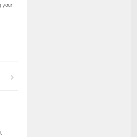
g your
t