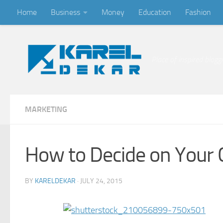
Home
Business
Money
Education
Fashion
Skip to content
Place of inspired blogg
MARKETING
How to Decide on Your
BY
KARELDEKAR
·
JULY 24, 2015