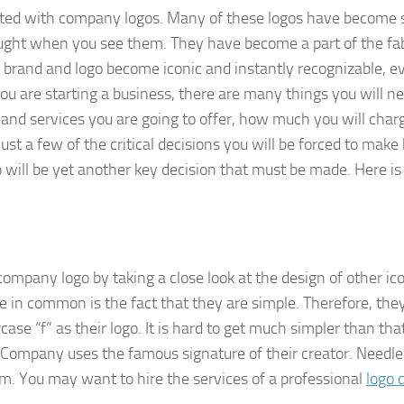
dated with company logos. Many of these logos have become 
ought when you see them. They have become a part of the fab
ir brand and logo become iconic and instantly recognizable, e
u are starting a business, there are many things you will ne
 and services you are going to offer, how much you will charg
st a few of the critical decisions you will be forced to make
 will be yet another key decision that must be made. Here i
ompany logo by taking a close look at the design of other ic
e in common is the fact that they are simple. Therefore, the
se “f” as their logo. It is hard to get much simpler than that
y Company uses the famous signature of their creator. Needle
rom. You may want to hire the services of a professional
logo 