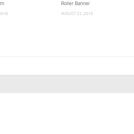
rm
Roller Banner
2016
AUGUST 22, 2015