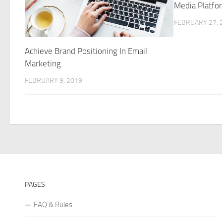
Media Platfo
FEBRUARY 27, 
Achieve Brand Positioning In Email
Marketing
FEBRUARY 9, 2019
PAGES
FAQ & Rules