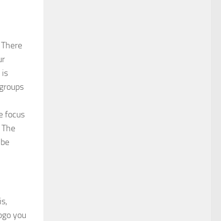
. There
ur
 is
 groups
e focus
. The
 be
is,
logo you