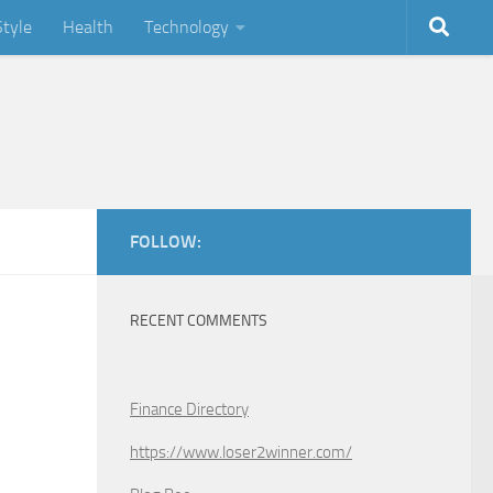
Style
Health
Technology
FOLLOW:
RECENT COMMENTS
Finance Directory
https://www.loser2winner.com/