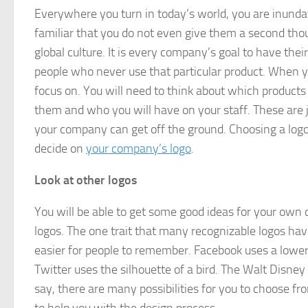
Everywhere you turn in today’s world, you are inun
familiar that you do not even give them a second th
global culture. It is every company’s goal to have the
people who never use that particular product. When yo
focus on. You will need to think about which products
them and who you will have on your staff. These are ju
your company can get off the ground. Choosing a logo
decide on
your company’s logo
.
Look at other logos
You will be able to get some good ideas for your own c
logos. The one trait that many recognizable logos hav
easier for people to remember. Facebook uses a lowerca
Twitter uses the silhouette of a bird. The Walt Disne
say, there are many possibilities for you to choose f