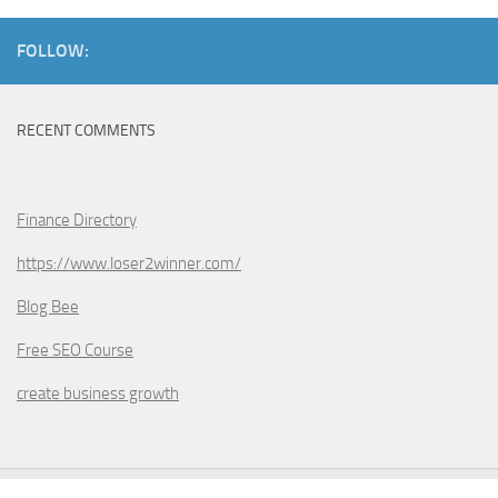
FOLLOW:
RECENT COMMENTS
Finance Directory
https://www.loser2winner.com/
Blog Bee
Free SEO Course
create business growth