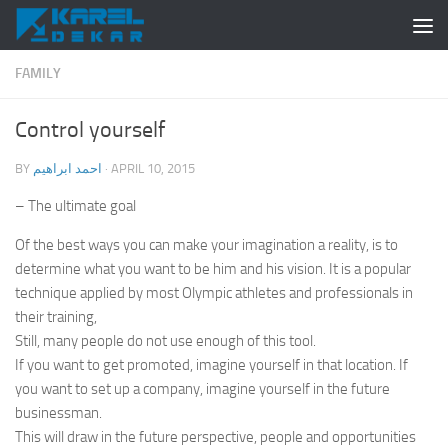
Skip to content
FAMILY
Control yourself
BY
احمد ابراهيم
·
APRIL 10, 2015
– The ultimate goal
Of the best ways you can make your imagination a reality, is to
determine what you want to be him and his vision. It is a popular
technique applied by most Olympic athletes and professionals in
their training,
Still, many people do not use enough of this tool.
If you want to get promoted, imagine yourself in that location. If
you want to set up a company, imagine yourself in the future
businessman.
This will draw in the future perspective, people and opportunities