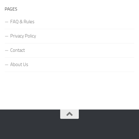
PAGES
FAQ & Rules
Privacy Policy
Contact
About Us