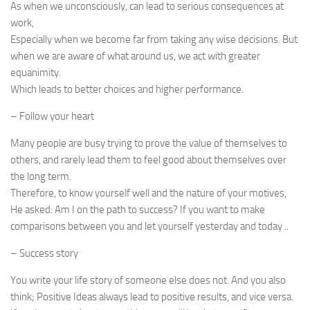
As when we unconsciously, can lead to serious consequences at
work,
Especially when we become far from taking any wise decisions. But
when we are aware of what around us, we act with greater
equanimity.
Which leads to better choices and higher performance.
– Follow your heart
Many people are busy trying to prove the value of themselves to
others, and rarely lead them to feel good about themselves over
the long term.
Therefore, to know yourself well and the nature of your motives,
He asked: Am I on the path to success? If you want to make
comparisons between you and let yourself yesterday and today ..
– Success story
You write your life story of someone else does not. And you also
think; Positive Ideas always lead to positive results, and vice versa.