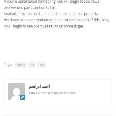
If you’re upset about something, you will begin to see flaws
everywhere pay attention to him.
Instead, if focused on the things that are going on properly,
And have taken appropriate action to correct the path of this thing,
you’ll begin to see positive results on some larger.
Tags:
family
life
love
احمد ابراهيم
I am a writer in many areas of life