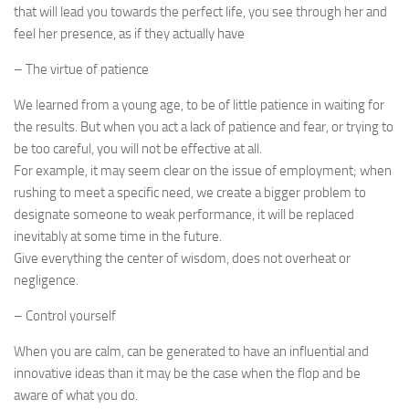
that will lead you towards the perfect life, you see through her and
feel her presence, as if they actually have
– The virtue of patience
We learned from a young age, to be of little patience in waiting for
the results. But when you act a lack of patience and fear, or trying to
be too careful, you will not be effective at all.
For example, it may seem clear on the issue of employment; when
rushing to meet a specific need, we create a bigger problem to
designate someone to weak performance, it will be replaced
inevitably at some time in the future.
Give everything the center of wisdom, does not overheat or
negligence.
– Control yourself
When you are calm, can be generated to have an influential and
innovative ideas than it may be the case when the flop and be
aware of what you do.