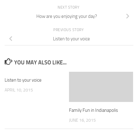
NEXT STORY
How are you enjoying your day?
PREVIOUS STORY
Listen to your voice
YOU MAY ALSO LIKE...
Listen to your voice
APRIL 10, 2015
Family Fun in Indianapolis
JUNE 16, 2015