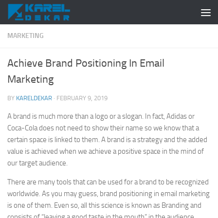
Skip to content
MARKETING
Achieve Brand Positioning In Email
Marketing
BY
KARELDEKAR
·
FEBRUARY 9, 2019
A brand is much more than a logo or a slogan. In fact, Adidas or
Coca-Cola does not need to show their name so we know that a
certain space is linked to them. A brand is a strategy and the added
value is achieved when we achieve a positive space in the mind of
our target audience.
There are many tools that can be used for a brand to be recognized
worldwide. As you may guess, brand positioning in email marketing
is one of them. Even so, all this science is known as Branding and
consists of “leaving a good taste in the mouth” in the audience.