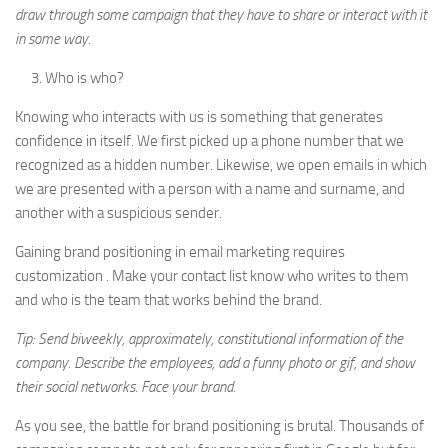
draw through some campaign that they have to share or interact with it
in some way.
Who is who?
Knowing who interacts with us is something that generates
confidence in itself. We first picked up a phone number that we
recognized as a hidden number. Likewise, we open emails in which
we are presented with a person with a name and surname, and
another with a suspicious sender.
Gaining brand positioning in email marketing requires
customization . Make your contact list know who writes to them
and who is the team that works behind the brand.
Tip: Send biweekly, approximately, constitutional information of the
company. Describe the employees, add a funny photo or gif, and show
their social networks. Face your brand.
As you see, the battle for brand positioning is brutal. Thousands of