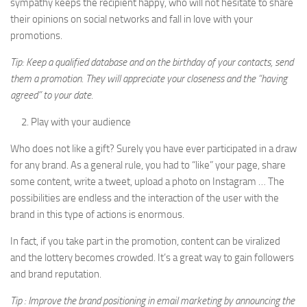
sympathy keeps the recipient happy, who will not hesitate to share
their opinions on social networks and fall in love with your
promotions.
Tip: Keep a qualified database and on the birthday of your contacts, send
them a promotion. They will appreciate your closeness and the “having
agreed” to your date.
Play with your audience
Who does not like a gift? Surely you have ever participated in a draw
for any brand. As a general rule, you had to “like” your page, share
some content, write a tweet, upload a photo on Instagram … The
possibilities are endless and the interaction of the user with the
brand in this type of actions is enormous.
In fact, if you take part in the promotion, content can be viralized
and the lottery becomes crowded. It’s a great way to gain followers
and brand reputation.
Tip : Improve the brand positioning in email marketing by announcing the