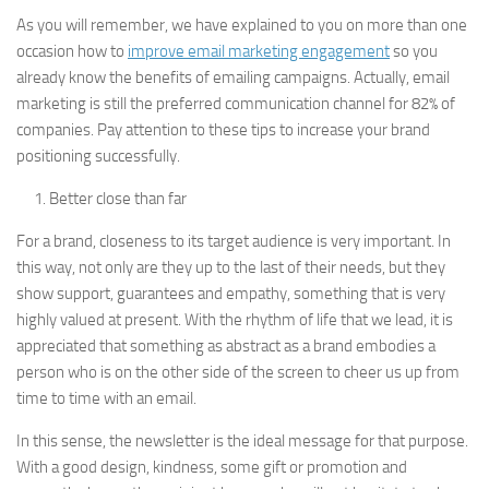
As you will remember, we have explained to you on more than one
occasion how to
improve email marketing engagement
so you
already know the benefits of emailing campaigns. Actually, email
marketing is still the preferred communication channel for 82% of
companies. Pay attention to these tips to increase your brand
positioning successfully.
Better close than far
For a brand, closeness to its target audience is very important. In
this way, not only are they up to the last of their needs, but they
show support, guarantees and empathy, something that is very
highly valued at present. With the rhythm of life that we lead, it is
appreciated that something as abstract as a brand embodies a
person who is on the other side of the screen to cheer us up from
time to time with an email.
In this sense, the newsletter is the ideal message for that purpose.
With a good design, kindness, some gift or promotion and