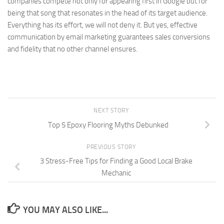
companies compete not only for appearing first in Google but for
being that song that resonates in the head of its target audience.
Everything has its effort, we will not deny it. But yes, effective
communication by email marketing guarantees sales conversions
and fidelity that no other channel ensures.
NEXT STORY
Top 5 Epoxy Flooring Myths Debunked
PREVIOUS STORY
3 Stress-Free Tips for Finding a Good Local Brake
Mechanic
YOU MAY ALSO LIKE...