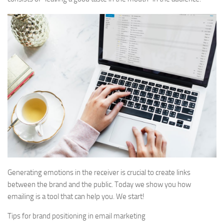
Generating emotions in the receiver is crucial to create links
between the brand and the public. Today we show you how
emailing is a tool that can help you. We start!
Tips for brand positioning in email marketing