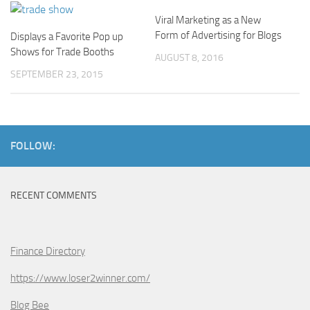
Viral Marketing as a New
Form of Advertising for Blogs
Displays a Favorite Pop up
Shows for Trade Booths
AUGUST 8, 2016
SEPTEMBER 23, 2015
FOLLOW:
RECENT COMMENTS
Finance Directory
https://www.loser2winner.com/
Blog Bee