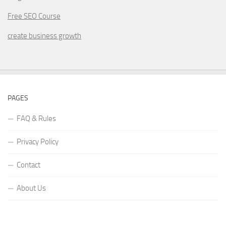
Free SEO Course
create business growth
PAGES
FAQ & Rules
Privacy Policy
Contact
About Us