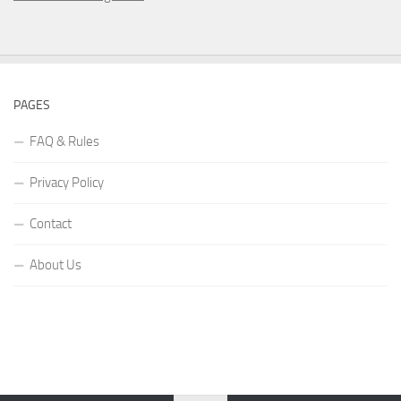
PAGES
FAQ & Rules
Privacy Policy
Contact
About Us