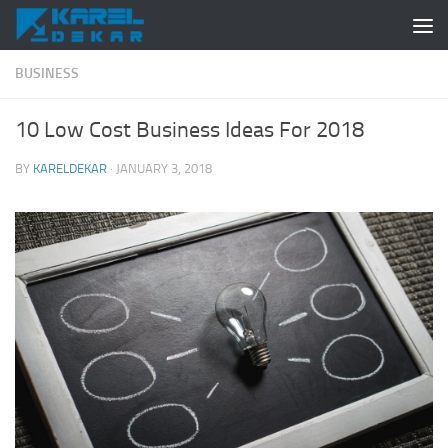
Skip to content
BUSINESS
10 Low Cost Business Ideas For 2018
BY
KARELDEKAR
·
JANUARY 3, 2018