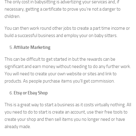
The only cost in babysitting is advertizing your services and, if
necessary, getting a certificate to prove you’re not a danger to
children.
You can then work round other jobs to create a part time income or
build a successful business and employ your on baby sitters.
Affiliate Marketing
This can be difficult to get started in but the rewards can be
significant and earn money without needing to do any further work.
You will need to create your own website or sites and link to
products. As people purchase items you’ll get commission.
Etsy or Ebay Shop
This is a great way to start a business as it costs virtually nothing. All
you need to do to start is create an account, use their free tools to
create your shop and then sell items you no longer need or have
already made.