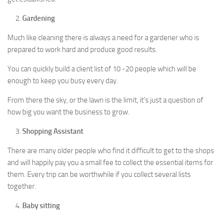
Gardening
Much like cleaning there is always a need for a gardener who is
prepared to work hard and produce good results.
You can quickly build a client list of 10 -20 people which will be
enough to keep you busy every day.
From there the sky, or the lawn is the limit, it’s just a question of
how big you want the business to grow.
Shopping Assistant
There are many older people who find it difficult to get to the shops
and will happily pay you a small fee to collect the essential items for
them. Every trip can be worthwhile if you collect several lists
together.
Baby sitting