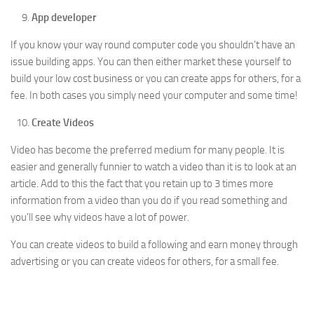
App developer
If you know your way round computer code you shouldn’t have an
issue building apps. You can then either market these yourself to
build your low cost business or you can create apps for others, for a
fee. In both cases you simply need your computer and some time!
Create Videos
Video has become the preferred medium for many people. It is
easier and generally funnier to watch a video than it is to look at an
article. Add to this the fact that you retain up to 3 times more
information from a video than you do if you read something and
you’ll see why videos have a lot of power.
You can create videos to build a following and earn money through
advertising or you can create videos for others, for a small fee.