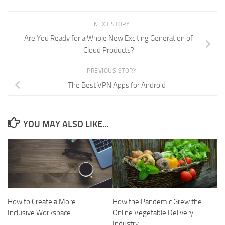
NEXT STORY
Are You Ready for a Whole New Exciting Generation of
Cloud Products?
PREVIOUS STORY
The Best VPN Apps for Android
YOU MAY ALSO LIKE...
How to Create a More
How the Pandemic Grew the
Inclusive Workspace
Online Vegetable Delivery
Industry