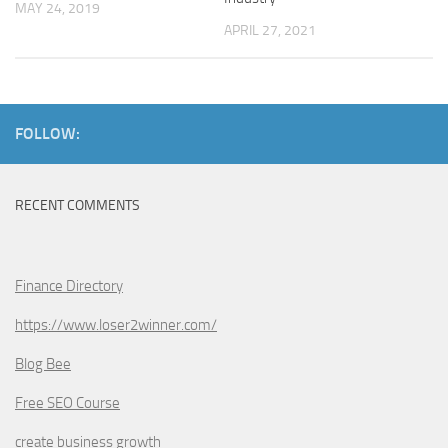
MAY 24, 2019
APRIL 27, 2021
FOLLOW:
RECENT COMMENTS
Finance Directory
https://www.loser2winner.com/
Blog Bee
Free SEO Course
create business growth