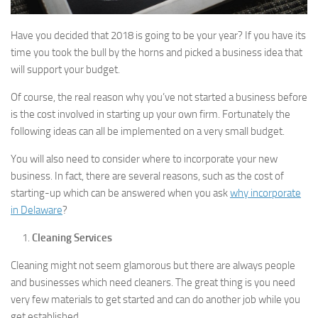
Have you decided that 2018 is going to be your year? If you have its
time you took the bull by the horns and picked a business idea that
will support your budget.
Of course, the real reason why you’ve not started a business before
is the cost involved in starting up your own firm. Fortunately the
following ideas can all be implemented on a very small budget.
You will also need to consider where to incorporate your new
business. In fact, there are several reasons, such as the cost of
starting-up which can be answered when you ask
why incorporate
in Delaware
?
Cleaning Services
Cleaning might not seem glamorous but there are always people
and businesses which need cleaners. The great thing is you need
very few materials to get started and can do another job while you
get established.