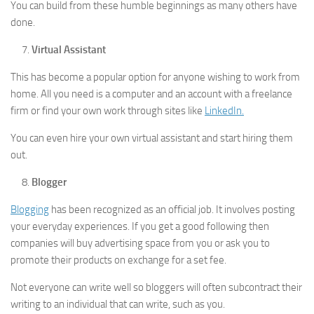
You can build from these humble beginnings as many others have
done.
Virtual Assistant
This has become a popular option for anyone wishing to work from
home. All you need is a computer and an account with a freelance
firm or find your own work through sites like
LinkedIn.
You can even hire your own virtual assistant and start hiring them
out.
Blogger
Blogging
has been recognized as an official job. It involves posting
your everyday experiences. If you get a good following then
companies will buy advertising space from you or ask you to
promote their products on exchange for a set fee.
Not everyone can write well so bloggers will often subcontract their
writing to an individual that can write, such as you.