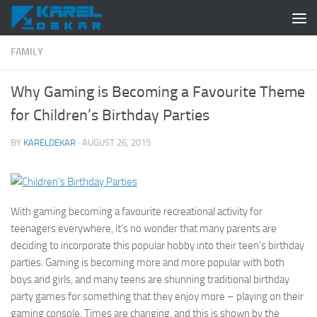
Skip to content
FAMILY
Why Gaming is Becoming a Favourite Theme
for Children’s Birthday Parties
BY
KARELDEKAR
·
AUGUST 26, 2015
With gaming becoming a favourite recreational activity for
teenagers everywhere, it’s no wonder that many parents are
deciding to incorporate this popular hobby into their teen’s birthday
parties. Gaming is becoming more and more popular with both
boys and girls, and many teens are shunning traditional birthday
party games for something that they enjoy more – playing on their
gaming console. Times are changing, and this is shown by the