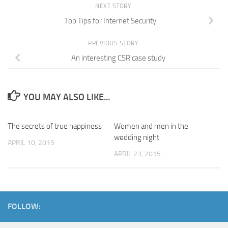
NEXT STORY
Top Tips for Internet Security
PREVIOUS STORY
An interesting CSR case study
YOU MAY ALSO LIKE...
The secrets of true happiness
Women and men in the
wedding night
APRIL 10, 2015
APRIL 23, 2015
FOLLOW: