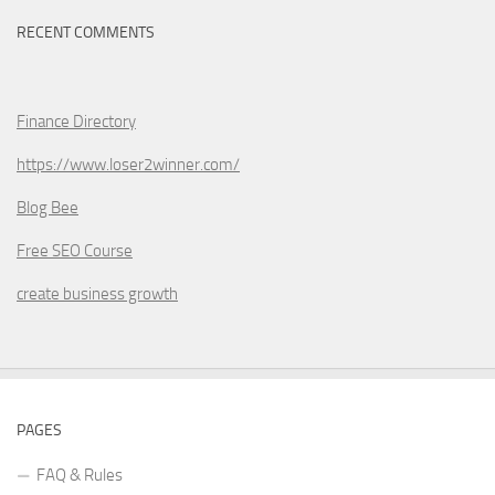
RECENT COMMENTS
Finance Directory
https://www.loser2winner.com/
Blog Bee
Free SEO Course
create business growth
PAGES
FAQ & Rules