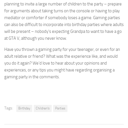
planning to invite a large number of children to the party – prepare
for arguments about taking turns on the console or having to play
mediator or comforter if somebody loses a game. Gaming parties
can also be difficult to incorporate into birthday parties where adults
will be present – nobody’s expecting Grandpa to want to have a go
at GTA V, although you never know.
Have you thrown a gaming party for your teenager, or even for an
adult relative or friend? What was the experience like, and would
you do it again? We’d love to hear about your opinions and
experiences, or any tips you might have regarding organising a
gaming party in the comments.
Tags:
Birthday
Children's
Parties