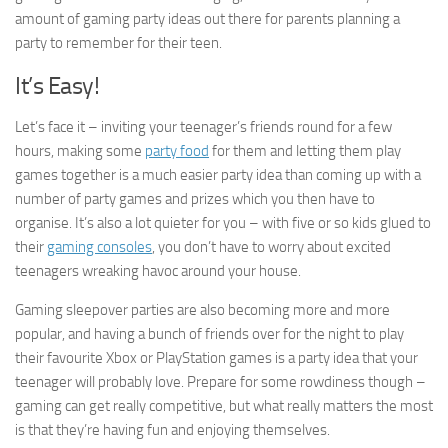
amount of gaming party ideas out there for parents planning a
party to remember for their teen.
It’s Easy!
Let’s face it – inviting your teenager’s friends round for a few
hours, making some
party food
for them and letting them play
games together is a much easier party idea than coming up with a
number of party games and prizes which you then have to
organise. It’s also a lot quieter for you – with five or so kids glued to
their
gaming consoles
, you don’t have to worry about excited
teenagers wreaking havoc around your house.
Gaming sleepover parties are also becoming more and more
popular, and having a bunch of friends over for the night to play
their favourite Xbox or PlayStation games is a party idea that your
teenager will probably love. Prepare for some rowdiness though –
gaming can get really competitive, but what really matters the most
is that they’re having fun and enjoying themselves.