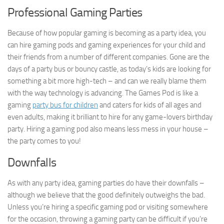
Professional Gaming Parties
Because of how popular gaming is becoming as a party idea, you
can hire gaming pods and gaming experiences for your child and
their friends from a number of different companies. Gone are the
days of a party bus or bouncy castle, as today’s kids are looking for
something a bit more high-tech – and can we really blame them
with the way technology is advancing. The Games Pod is like a
gaming
party bus for children
and caters for kids of all ages and
even adults, making it brilliant to hire for any game-lovers birthday
party. Hiring a gaming pod also means less mess in your house –
the party comes to you!
Downfalls
As with any party idea, gaming parties do have their downfalls –
although we believe that the good definitely outweighs the bad.
Unless you’re hiring a specific gaming pod or visiting somewhere
for the occasion, throwing a gaming party can be difficult if you’re