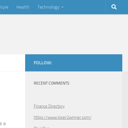
Style
Health
Technology
FOLLOW:
RECENT COMMENTS
Finance Directory
https://www.loser2winner.com/
e a