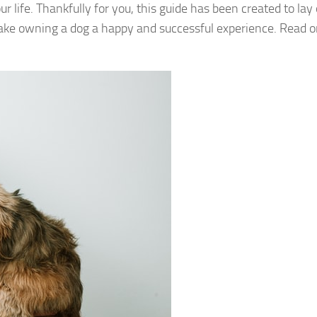
life. Thankfully for you, this guide has been created to lay 
make owning a dog a happy and successful experience. Read 