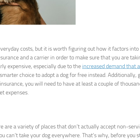
ryday costs, but it is worth figuring out how it factors into
nsurance and a carrier in order to make sure that you are taki
arly expensive, especially due to the
increased demand that a
a smarter choice to adopt a dog for free instead. Additionally, 
 insurance, you will need to have at least a couple of thousan
cket expenses.
e are a variety of places that don’t actually accept non-serv
you can’t take your dog everywhere. That’s why, before you s