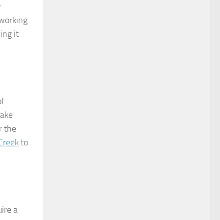
y
 working
ing it
of
take
r the
 Creek
to
ire a