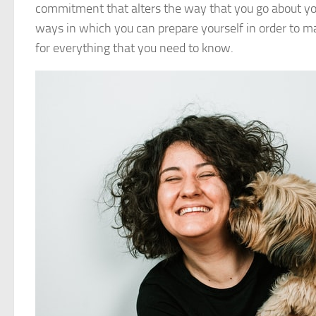
commitment that alters the way that you go about your 
ways in which you can prepare yourself in order to 
for everything that you need to know.