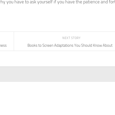
 why you have to ask yourself if you have the patience and for
NEXT STORY
iness
Books to Screen Adaptations You Should Know About