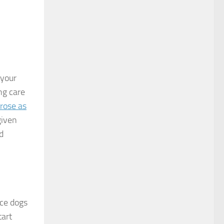
 your
ng care
rose as
given
d
ice dogs
tart