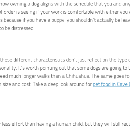
t how owning a dog aligns with the schedule that you and an
of order is seeing if your work is comfortable with either you
is because if you have a puppy, you shouldn’t actually be leav
to be distressed.
hese different characteristics don’t just reflect on the type 
sonality. It’s worth pointing out that some dogs are going to 
need much longer walks than a Chihuahua. The same goes fo
n size and cost. Take a deep look around for
pet food in Cave
ess effort than having a human child, but they will still requ