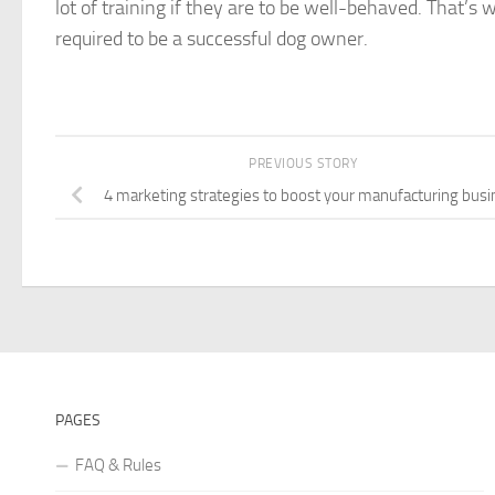
lot of training if they are to be well-behaved. That’s
required to be a successful dog owner.
PREVIOUS STORY
4 marketing strategies to boost your manufacturing bus
PAGES
FAQ & Rules