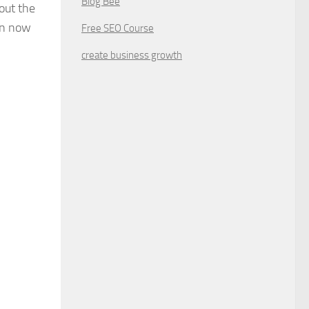
Blog Bee
out the
on now
Free SEO Course
create business growth