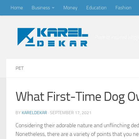
Home
Business
Money
Education
Fashion
Skip to content
Place of inspired blogg
PET
What First-Time Dog O
BY
KARELDEKAR
·
SEPTEMBER 17, 2021
Considering their adorable nature and unflinching dedi
Nonetheless, there are a variety of points that you ne