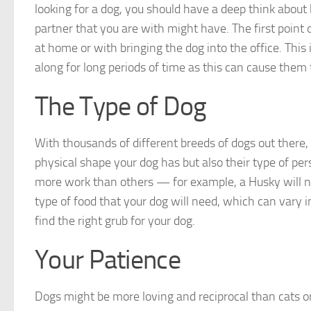
looking for a dog, you should have a deep think abou
partner that you are with might have. The first point 
at home or with bringing the dog into the office. This 
along for long periods of time as this can cause them 
The Type of Dog
With thousands of different breeds of dogs out there, t
physical shape your dog has but also their type of per
more work than others — for example, a Husky will 
type of food that your dog will need, which can vary i
find the right grub for your dog.
Your Patience
Dogs might be more loving and reciprocal than cats or l