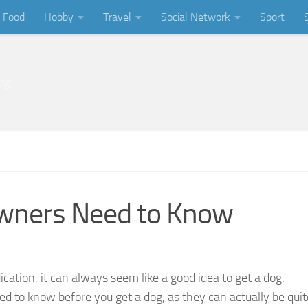
Food
Hobby
Travel
Social Network
Sport
ing
wners Need to Know
cation, it can always seem like a good idea to get a dog.
ed to know before you get a dog, as they can actually be quit