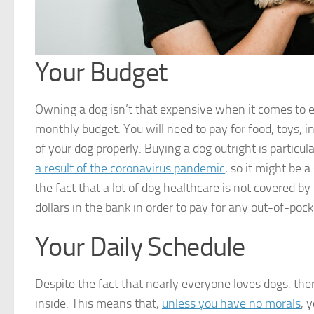
Your Budget
Owning a dog isn’t that expensive when it comes to eve
monthly budget. You will need to pay for food, toys, i
of your dog properly. Buying a dog outright is particul
a result of the coronavirus pandemic
, so it might be 
the fact that a lot of dog healthcare is not covered by
dollars in the bank in order to pay for any out-of-po
Your Daily Schedule
Despite the fact that nearly everyone loves dogs, ther
inside. This means that,
unless you have no morals
, 