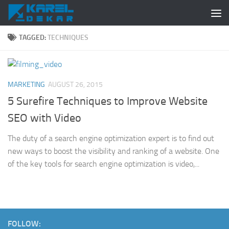
Skip to content
TAGGED:
TECHNIQUES
MARKETING
AUGUST 26, 2015
5 Surefire Techniques to Improve Website
SEO with Video
The duty of a search engine optimization expert is to find out
new ways to boost the visibility and ranking of a website. One
of the key tools for search engine optimization is video,...
FOLLOW: