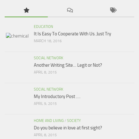
EDUCATION
It Is Easy To Cooperate With Us. Just Try
MARCH 18, 2016
SOCIAL NETWORK
Another Writing Site… Legit or Not?
APRIL 8, 2015
SOCIAL NETWORK
My Introductory Post ….
APRIL 9, 2015
HOME AND LIVING
/
SOCIETY
Do you believe in love at first sight?
APRIL 8, 2015