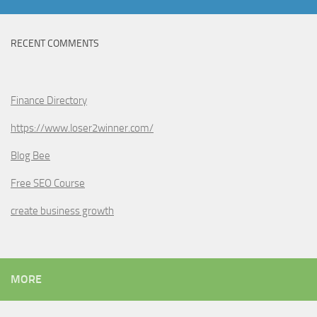
RECENT COMMENTS
Finance Directory
https://www.loser2winner.com/
Blog Bee
Free SEO Course
create business growth
MORE