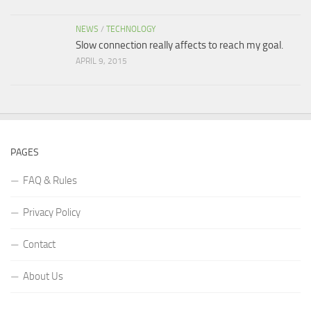
NEWS
/
TECHNOLOGY
Slow connection really affects to reach my goal.
APRIL 9, 2015
PAGES
FAQ & Rules
Privacy Policy
Contact
About Us