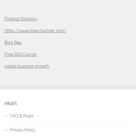
Finance Directory
https://www.loser2winner.com/
Blog Bee
Free SEO Course
create business growth
PAGES
FAQ & Rules
Privacy Policy