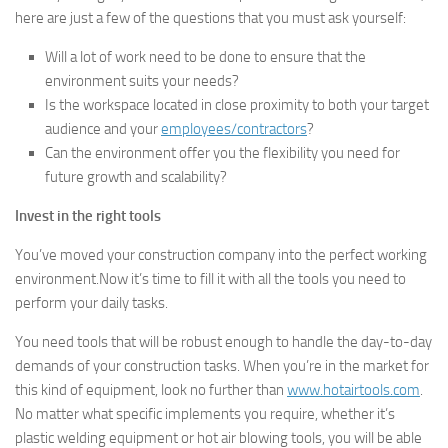
here are just a few of the questions that you must ask yourself:
Will a lot of work need to be done to ensure that the
environment suits your needs?
Is the workspace located in close proximity to both your target
audience and your
employees/contractors
?
Can the environment offer you the flexibility you need for
future growth and scalability?
Invest in the right tools
You’ve moved your construction company into the perfect working
environment.Now it’s time to fill it with all the tools you need to
perform your daily tasks.
You need tools that will be robust enough to handle the day-to-day
demands of your construction tasks. When you’re in the market for
this kind of equipment, look no further than
www.hotairtools.com
.
No matter what specific implements you require, whether it’s
plastic welding equipment or hot air blowing tools, you will be able