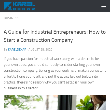
Skip to content
BUSINESS
A Guide for Industrial Entrepreneurs: How to
Start a Construction Company
BY
KARELDEKAR
·
AUGUST 28, 2020
If you have passion for industrial work along with a desire to be
your own boss, you should seriously consider starting your own
construction company. So long as you work hard, make a consistent
effort to hone your craft, and put the advice laid out below into
practice, there’s no reason why you can’t establish your own
business in this sector.