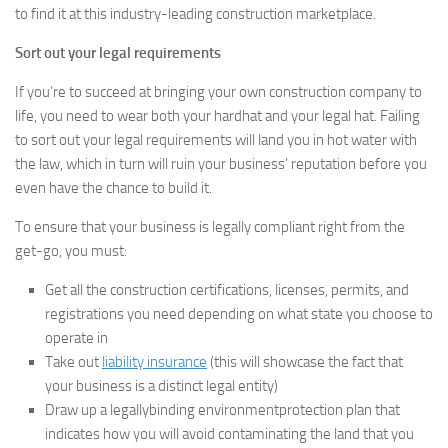
to find it at this industry-leading construction marketplace.
Sort out your legal requirements
If you’re to succeed at bringing your own construction company to
life, you need to wear both your hardhat and your legal hat. Failing
to sort out your legal requirements will land you in hot water with
the law, which in turn will ruin your business’ reputation before you
even have the chance to build it.
To ensure that your business is legally compliant right from the
get-go, you must:
Get all the construction certifications, licenses, permits, and
registrations you need depending on what state you choose to
operate in
Take out
liability insurance
(this will showcase the fact that
your business is a distinct legal entity)
Draw up a legallybinding environmentprotection plan that
indicates how you will avoid contaminating the land that you