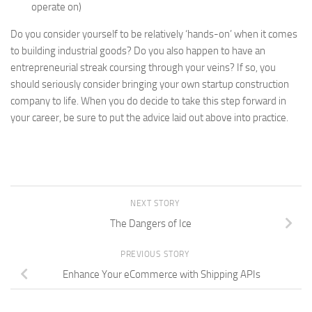
operate on)
Do you consider yourself to be relatively ‘hands-on’ when it comes
to building industrial goods? Do you also happen to have an
entrepreneurial streak coursing through your veins? If so, you
should seriously consider bringing your own startup construction
company to life. When you do decide to take this step forward in
your career, be sure to put the advice laid out above into practice.
NEXT STORY
The Dangers of Ice
PREVIOUS STORY
Enhance Your eCommerce with Shipping APIs