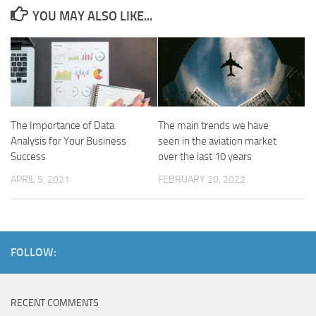
YOU MAY ALSO LIKE...
The Importance of Data
The main trends we have
Analysis for Your Business
seen in the aviation market
Success
over the last 10 years
APRIL 5, 2021
FEBRUARY 20, 2022
FOLLOW:
RECENT COMMENTS