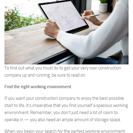
To find out what you must do to get your very own construction
company up and running, be sure to read on.
Find the right working environment
If you want your construction company to enjoy the best possible
start to life, it’s imperative that you find yourself a spacious working
environment. Remember, you don’t just need a lot of room to
operate in — you also need an ample amount of storage space.
When you begin your search for the perfect working environment,