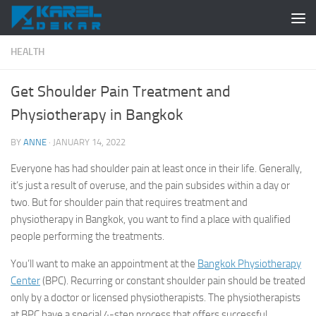
Skip to content
HEALTH
Get Shoulder Pain Treatment and
Physiotherapy in Bangkok
BY
ANNE
·
JANUARY 14, 2022
Everyone has had shoulder pain at least once in their life. Generally,
it’s just a result of overuse, and the pain subsides within a day or
two. But for shoulder pain that requires treatment and
physiotherapy in Bangkok, you want to find a place with qualified
people performing the treatments.
You’ll want to make an appointment at the
Bangkok Physiotherapy
Center
(BPC). Recurring or constant shoulder pain should be treated
only by a doctor or licensed physiotherapists. The physiotherapists
at BPC have a special 4-step process that offers successful