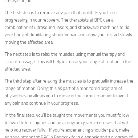
lifestyle or job.
The first step is to remove any pain that prohibits you from
progressing in your recovery. The therapists at BPC use a
combination of ultrasound, lasers, and shockwave machines to rid
your body of debilitating shoulder pain and allow you to start slowly
moving the affected area.
The next step is to relax the muscles using manual therapy and
clinical massage. This will help increase your range of motion in the
affected area.
The third step after relaxing the muscles is to gradually increase the
range of motion. Doing this as part of a monitored program of
physiotherapy allows you to move in the correct manner to avoid
any pain and continue in your progress.
In the final step, you’ll be taught the movements you must follow
to avoid future injuries and be a program given exercises that will
help you recover fully. If you’re experiencing shoulder pain, make
an appointment at BPC in Bangkok for a diagnosis and a program of