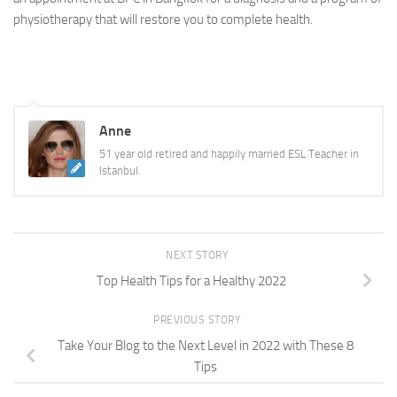
physiotherapy that will restore you to complete health.
Anne
51 year old retired and happily married ESL Teacher in
Istanbul.
NEXT STORY
Top Health Tips for a Healthy 2022
PREVIOUS STORY
Take Your Blog to the Next Level in 2022 with These 8
Tips