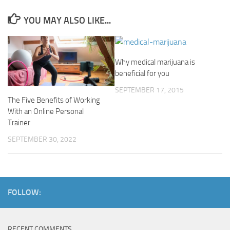
YOU MAY ALSO LIKE...
Why medical marijuana is
beneficial for you
SEPTEMBER 17, 2015
The Five Benefits of Working
With an Online Personal
Trainer
SEPTEMBER 30, 2022
FOLLOW:
RECENT COMMENTS