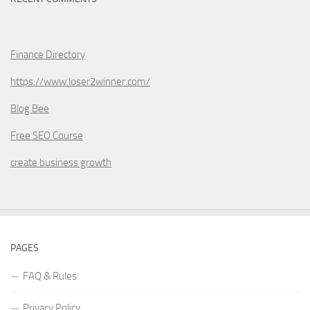
Finance Directory
https://www.loser2winner.com/
Blog Bee
Free SEO Course
create business growth
PAGES
FAQ & Rules
Privacy Policy