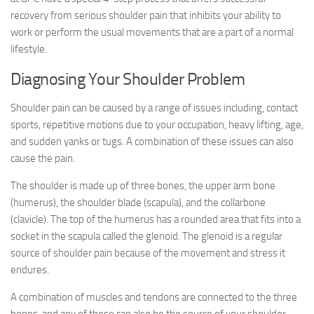
recovery from serious shoulder pain that inhibits your ability to
work or perform the usual movements that are a part of a normal
lifestyle.
Diagnosing Your Shoulder Problem
Shoulder pain can be caused by a range of issues including, contact
sports, repetitive motions due to your occupation, heavy lifting, age,
and sudden yanks or tugs. A combination of these issues can also
cause the pain.
The shoulder is made up of three bones, the upper arm bone
(humerus), the shoulder blade (scapula), and the collarbone
(clavicle). The top of the humerus has a rounded area that fits into a
socket in the scapula called the glenoid. The glenoid is a regular
source of shoulder pain because of the movement and stress it
endures.
A combination of muscles and tendons are connected to the three