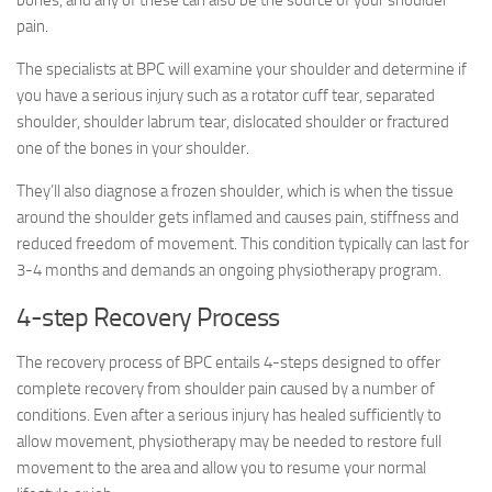
bones, and any of these can also be the source of your shoulder
pain.
The specialists at BPC will examine your shoulder and determine if
you have a serious injury such as a rotator cuff tear, separated
shoulder, shoulder labrum tear, dislocated shoulder or fractured
one of the bones in your shoulder.
They’ll also diagnose a frozen shoulder, which is when the tissue
around the shoulder gets inflamed and causes pain, stiffness and
reduced freedom of movement. This condition typically can last for
3-4 months and demands an ongoing physiotherapy program.
4-step Recovery Process
The recovery process of BPC entails 4-steps designed to offer
complete recovery from shoulder pain caused by a number of
conditions. Even after a serious injury has healed sufficiently to
allow movement, physiotherapy may be needed to restore full
movement to the area and allow you to resume your normal