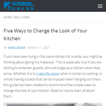
Skip to content
HOME AND LIVING
Five Ways to Change the Look of Your
Kitchen
BY
KARELDEKAR
·
MARCH 17, 2021
If you have been living in the same kitchen for a while, you might be
thinking about giving it a makeover. This is especially true if you are
looking to entertain guests, who will judge your kitchen when they
arrive. Whether it is to
make life easier
when it comes to cooking, or
simply having a space that can be enjoyed when hanging out there,
this guide has been created to recommend five simple ways to
change the look of your kitchen. Read on now to learn all about
them.