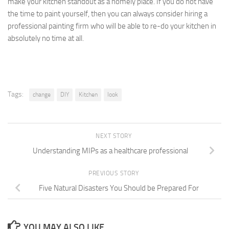
make your kitchen standout as a homely place. If you do not have
the time to paint yourself, then you can always consider hiring a
professional painting firm who will be able to re-do your kitchen in
absolutely no time at all.
Tags:
change
DIY
Kitchen
look
NEXT STORY
Understanding MIPs as a healthcare professional
PREVIOUS STORY
Five Natural Disasters You Should be Prepared For
YOU MAY ALSO LIKE...