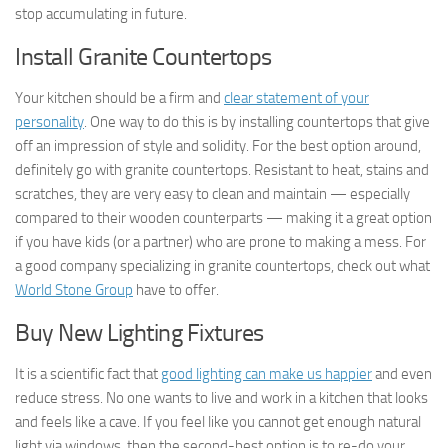
stop accumulating in future.
Install Granite Countertops
Your kitchen should be a firm and
clear statement of your
personality
. One way to do this is by installing countertops that give
off an impression of style and solidity. For the best option around,
definitely go with granite countertops. Resistant to heat, stains and
scratches, they are very easy to clean and maintain — especially
compared to their wooden counterparts — making it a great option
if you have kids (or a partner) who are prone to making a mess. For
a good company specializing in granite countertops, check out what
World Stone Group
have to offer.
Buy New Lighting Fixtures
It is a scientific fact that
good lighting can make us happier
and even
reduce stress. No one wants to live and work in a kitchen that looks
and feels like a cave. If you feel like you cannot get enough natural
light via windows, then the second-best option is to re-do your