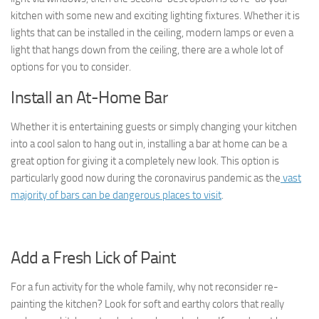
kitchen with some new and exciting lighting fixtures. Whether it is
lights that can be installed in the ceiling, modern lamps or even a
light that hangs down from the ceiling, there are a whole lot of
options for you to consider.
Install an At-Home Bar
Whether it is entertaining guests or simply changing your kitchen
into a cool salon to hang out in, installing a bar at home can be a
great option for giving it a completely new look. This option is
particularly good now during the coronavirus pandemic as the
vast
majority of bars can be dangerous places to visit
.
Add a Fresh Lick of Paint
For a fun activity for the whole family, why not reconsider re-
painting the kitchen? Look for soft and earthy colors that really