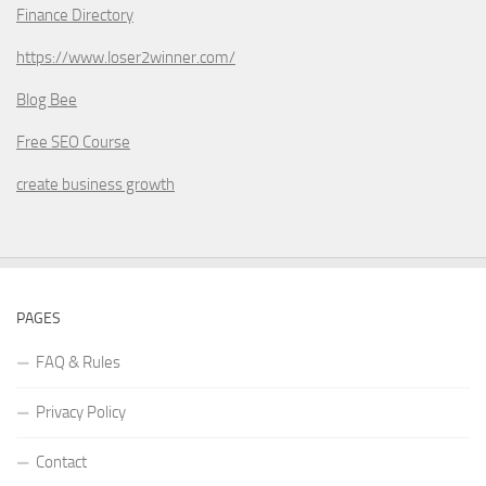
Finance Directory
https://www.loser2winner.com/
Blog Bee
Free SEO Course
create business growth
PAGES
FAQ & Rules
Privacy Policy
Contact