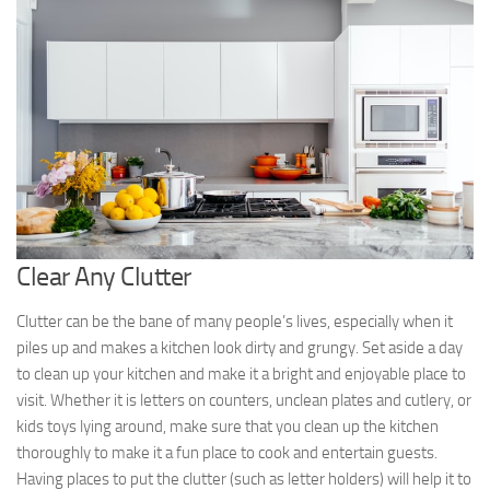
Clear Any Clutter
Clutter can be the bane of many people’s lives, especially when it
piles up and makes a kitchen look dirty and grungy. Set aside a day
to clean up your kitchen and make it a bright and enjoyable place to
visit. Whether it is letters on counters, unclean plates and cutlery, or
kids toys lying around, make sure that you clean up the kitchen
thoroughly to make it a fun place to cook and entertain guests.
Having places to put the clutter (such as letter holders) will help it to