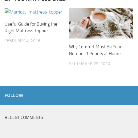
Useful Guide for Buying the
Right Mattress Topper
FEBRUARY 4, 2016
Why Comfort Must Be Your
Number 1 Priority at Home
SEPTEMBER 25, 2020
FOLLOW:
RECENT COMMENTS