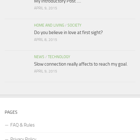
My Introductory Post ….
APRIL 9, 2015
HOME AND LIVING
/
SOCIETY
Do you believe in love at first sight?
APRIL 8, 2015
NEWS
/
TECHNOLOGY
Slow connection really affects to reach my goal.
APRIL 9, 2015
PAGES
FAQ & Rules
Privacy Policy