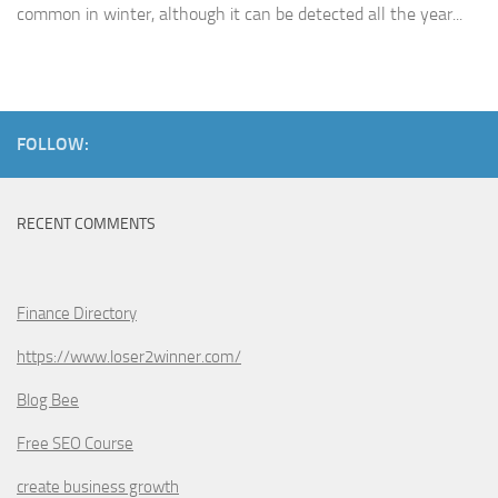
common in winter, although it can be detected all the year...
FOLLOW:
RECENT COMMENTS
Finance Directory
https://www.loser2winner.com/
Blog Bee
Free SEO Course
create business growth