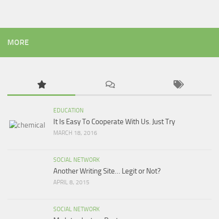
MORE
EDUCATION
It Is Easy To Cooperate With Us. Just Try
MARCH 18, 2016
SOCIAL NETWORK
Another Writing Site… Legit or Not?
APRIL 8, 2015
SOCIAL NETWORK