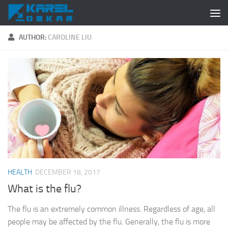
Skip to content
AUTHOR:
CAROLINE LIU
HEALTH
DECEMBER 18, 2017
What is the flu?
The flu is an extremely common illness. Regardless of age, all
people may be affected by the flu. Generally, the flu is more