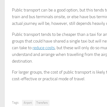
Public transport can be a good option, but this tends 
train and bus terminals onsite, or else have bus termi
actual journey will be, however, still depends heavil
Public transport tends to be cheaper than a taxi for a
groups that could have shared a single taxi but will ne
can take to
reduce costs
, but these will only do so mu
understand and arrange when travelling from the airpo
destination.
For larger groups, the cost of public transport is likely
cost-effective or practical mode of travel.
Tags:
Airport
Transfers