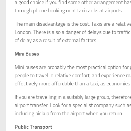
a good choice if you find some other arrangement has f
through phone booking or at taxi ranks at airports.
The main disadvantage is the cost. Taxis are a relativ
London. There is also a danger of delays due to traffi
of delay as a result of external factors.
Mini Buses
Mini buses are probably the most practical option for
people to travel in relative comfort, and experience m
effectively more affordable than a taxi, as economies
If you are travelling in a suitably large group, therefo
airport transfer. Look for a specialist company such a
including pickup from the airport when you return.
Public Transport