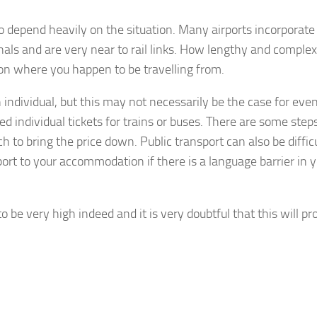
to depend heavily on the situation. Many airports incorporate
nals and are very near to rail links. How lengthy and complex
y on where you happen to be travelling from.
n individual, but this may not necessarily be the case for eve
ed individual tickets for trains or buses. There are some step
ch to bring the price down. Public transport can also be difficu
rt to your accommodation if there is a language barrier in 
 to be very high indeed and it is very doubtful that this will pr