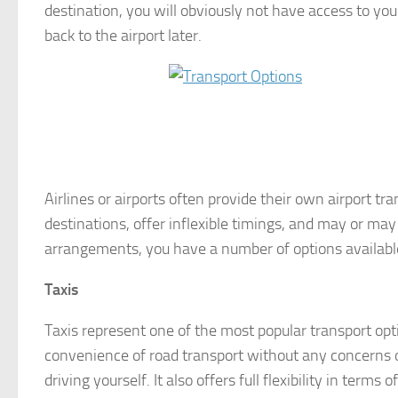
destination, you will obviously not have access to yo
back to the airport later.
Airlines or airports often provide their own airport tr
destinations, offer inflexible timings, and may or may
arrangements, you have a number of options available
Taxis
Taxis represent one of the most popular transport opti
convenience of road transport without any concerns ov
driving yourself. It also offers full flexibility in terms