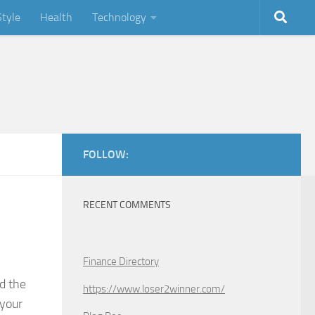
Style
Health
Technology
FOLLOW:
RECENT COMMENTS
Finance Directory
d the
https://www.loser2winner.com/
 your