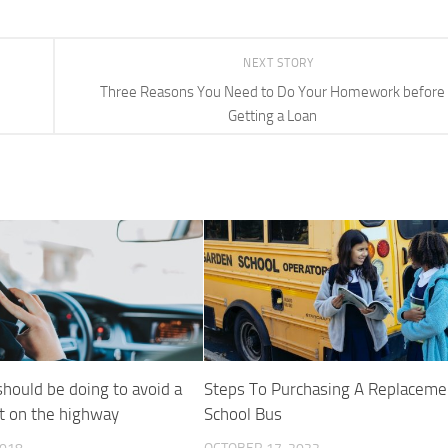
NEXT STORY
Three Reasons You Need to Do Your Homework before
Getting a Loan
should be doing to avoid a
Steps To Purchasing A Replaceme
t on the highway
School Bus