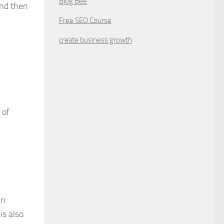
Blog Bee
and then
Free SEO Course
create business growth
 of
in
is also