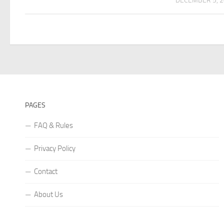
DECEMBER 5, 
PAGES
FAQ & Rules
Privacy Policy
Contact
About Us