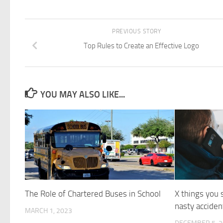
PREVIOUS STORY
Top Rules to Create an Effective Logo
YOU MAY ALSO LIKE...
The Role of Chartered Buses in School
X things you 
nasty acciden
MARCH 1, 2023