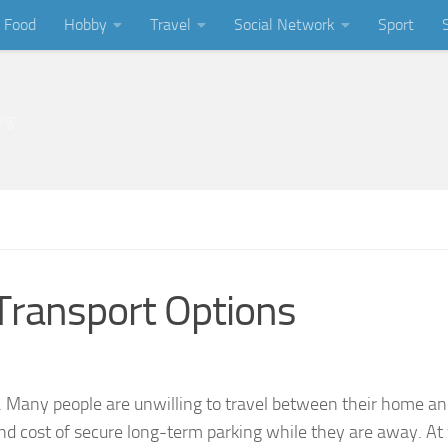
Food
Hobby
Travel
Social Network
Sport
ing
 Transport Options
. Many people are unwilling to travel between their home an
 and cost of secure long-term parking while they are away. At