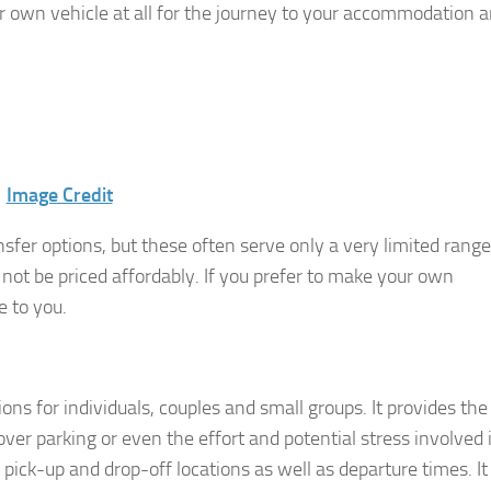
ur own vehicle at all for the journey to your accommodation 
Image Credit
ansfer options, but these often serve only a very limited range
 not be priced affordably. If you prefer to make your own
 to you.
ons for individuals, couples and small groups. It provides the
er parking or even the effort and potential stress involved 
 of pick-up and drop-off locations as well as departure times. It 