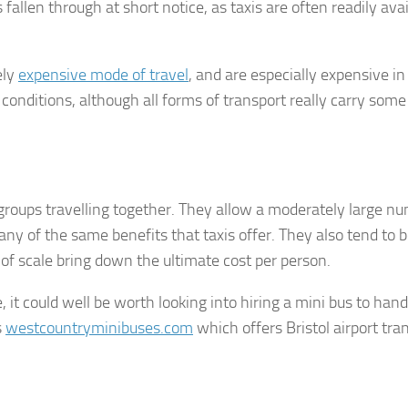
allen through at short notice, as taxis are often readily avai
ely
expensive mode of travel
, and are especially expensive in
c conditions, although all forms of transport really carry som
 groups travelling together. They allow a moderately large n
any of the same benefits that taxis offer. They also tend to 
 of scale bring down the ultimate cost per person.
re, it could well be worth looking into hiring a mini bus to han
s
westcountryminibuses.com
which offers Bristol airport tra