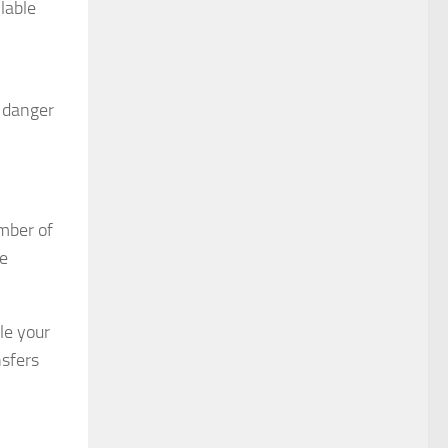
lable
e danger
umber of
be
dle your
nsfers