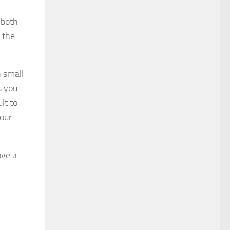
 both
 the
n small
s you
lt to
your
ove a