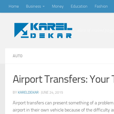
Home
Business
Money
Education
Fashion
Skip to content
Place of inspired blogg
AUTO
Airport Transfers: Your
BY
KARELDEKAR
·
JUNE 24, 2015
Airport transfers can present something of a problem
airport in their own vehicle because of the difficulty