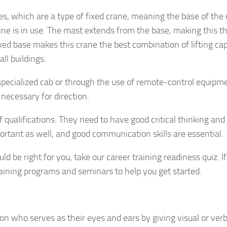
s, which are a type of fixed crane, meaning the base of the
ne is in use. The mast extends from the base, making this t
xed base makes this crane the best combination of lifting ca
all buildings.
pecialized cab or through the use of remote-control equipme
necessary for direction.
qualifications. They need to have good critical thinking and
portant as well, and good communication skills are essential.
 be right for you, take our career training readiness quiz. If
raining programs and seminars to help you get started.
son who serves as their eyes and ears by giving visual or verb