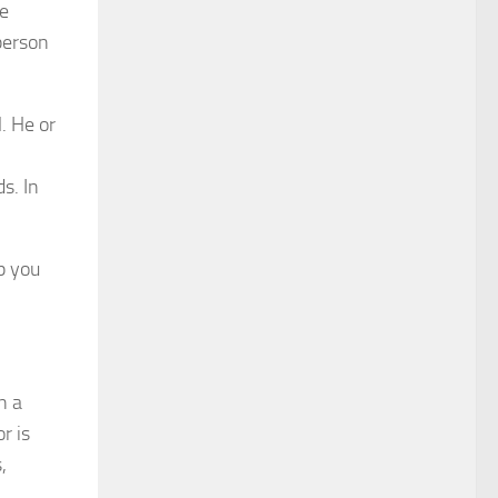
le
 person
. He or
s. In
lp you
n a
or is
,