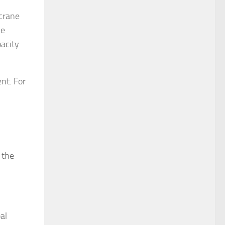
 crane
he
pacity
nt. For
 the
al