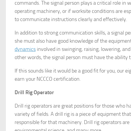
commands. The signal person plays a critical role in w
operating machinery, or if worksite conditions are esp
to communicate instructions clearly and effectively.
In addition to strong communication skills, a signal 
she must also have good knowledge of the equipment 
dynamics
involved in swinging, raising, lowering, and
other words, the signal person must have the ability to
If this sounds like it would be a good fit for you, our
earn your NCCCO certification.
Drill Rig Operator
Drill rig operators are great positions for those who 
variety of fields. A drill rig is a piece of equipment that
responsible for that machinery. Drill rig operators are 
environmental science, and many more.