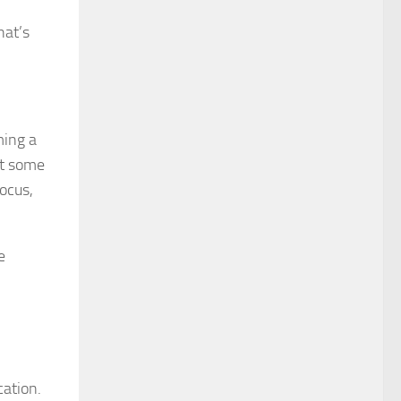
hat’s
ming a
at some
focus,
e
cation.