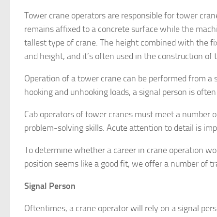
Tower crane operators are responsible for tower crane
remains affixed to a concrete surface while the machi
tallest type of crane. The height combined with the fi
and height, and it’s often used in the construction of t
Operation of a tower crane can be performed from a s
hooking and unhooking loads, a signal person is often 
Cab operators of tower cranes must meet a number of 
problem-solving skills. Acute attention to detail is im
To determine whether a career in crane operation would
position seems like a good fit, we offer a number of t
Signal Person
Oftentimes, a crane operator will rely on a signal per