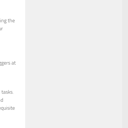
ping the
ur
ggers at
 tasks.
nd
equisite