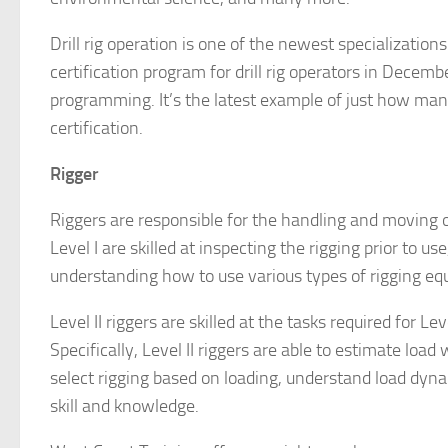
Drill rig operation is one of the newest specializati
certification program for drill rig operators in Decem
programming. It’s the latest example of just how many
certification.
Rigger
Riggers are responsible for the handling and moving o
Level I are skilled at inspecting the rigging prior to u
understanding how to use various types of rigging eq
Level II riggers are skilled at the tasks required for Le
Specifically, Level II riggers are able to estimate load
select rigging based on loading, understand load dyna
skill and knowledge.