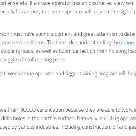
orker safety. If a crane operator has an obstructed view whi
ecially hazardous, the crane operator will rely on the signal
person must have sound judgment and great attention to detail
and site conditions. That includes understanding the
crane
 stopping loads, as well as boom deflection from hoisting load
 juggle a lot of moving parts.
 eight-week crane operator and rigger training program will he
have their NCCCO certification because they are able to work i
 drills holes in the earth’s surface. Naturally, a drill rig operat
used by various industries, including construction, oil and gas