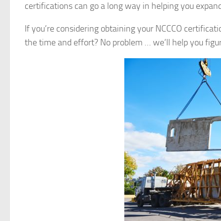
certifications can go a long way in helping you expand
If you’re considering obtaining your NCCCO certificati
the time and effort? No problem … we’ll help you figure 