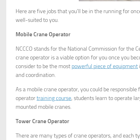
Here are five jobs that you’ll be in the running for o
well-suited to you.
Mobile Crane Operator
NCCCO stands for the National Commission for the Cer
crane operator is a viable option for you once you be
consider to be the most
powerful piece of equipment
and coordination.
As a mobile crane operator, you could be responsible 
operator
training course
, students learn to operate la
mounted mobile cranes.
Tower Crane Operator
There are many types of crane operators, and each typ