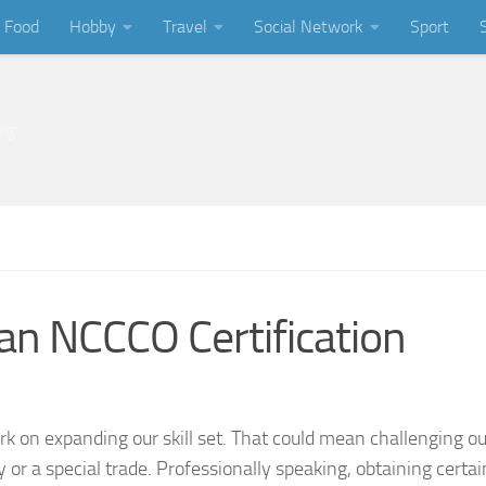
Food
Hobby
Travel
Social Network
Sport
ing
an NCCCO Certification
k on expanding our skill set. That could mean challenging o
r a special trade. Professionally speaking, obtaining certai