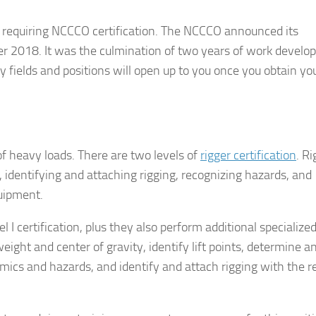
ons requiring NCCCO certification. The NCCCO announced its
ber 2018. It was the culmination of two years of work develo
 fields and positions will open up to you once you obtain yo
f heavy loads. There are two levels of
rigger certification
. Ri
se, identifying and attaching rigging, recognizing hazards, and
uipment.
vel I certification, plus they also perform additional specialized
 weight and center of gravity, identify lift points, determine a
mics and hazards, and identify and attach rigging with the r