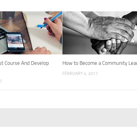
st Course And Develop
How to Become a Community Lea
FEBRUARY 4, 2017
17