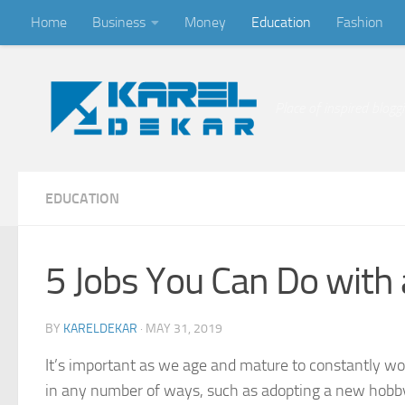
Home
Business
Money
Education
Fashion
Skip to content
Place of inspired blogg
EDUCATION
5 Jobs You Can Do with 
BY
KARELDEKAR
·
MAY 31, 2019
It’s important as we age and mature to constantly wor
in any number of ways, such as adopting a new hobby o