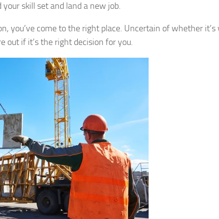
 your skill set and land a new job.
on, you’ve come to the right place. Uncertain of whether it’s
out if it’s the right decision for you.