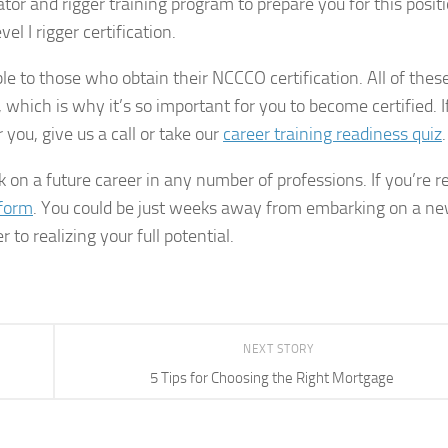
or and rigger training program to prepare you for this positi
el I rigger certification.
ble to those who obtain their NCCCO certification. All of thes
, which is why it’s so important for you to become certified. I
you, give us a call or take our
career training readiness quiz
.
 on a future career in any number of professions. If you’re r
 form
. You could be just weeks away from embarking on a n
 to realizing your full potential.
NEXT STORY
5 Tips for Choosing the Right Mortgage