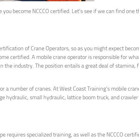
nce you become NCCCO certified. Let’s see if we can find one t
tification of Crane Operators, so as you might expect beco
come certified. A mobile crane operator is responsible for wh
in the industry. The position entails a great deal of stamina, 
for a number of cranes. At West Coast Training’s mobile cran
rge hydraulic, small hydraulic, lattice boom truck, and crawler
e requires specialized training, as well as the NCCCO certifi