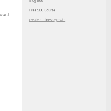
Blog Bee
Free SEO Course
 worth
create business growth