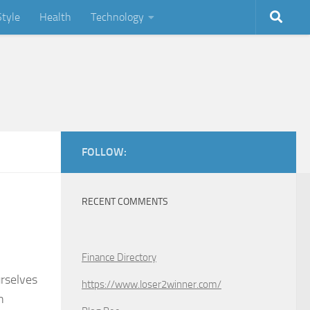
Style
Health
Technology
FOLLOW:
RECENT COMMENTS
Finance Directory
urselves
https://www.loser2winner.com/
n