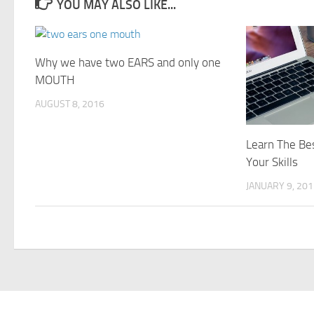
YOU MAY ALSO LIKE...
Why we have two EARS and only one
MOUTH
AUGUST 8, 2016
Learn The Be
Your Skills
JANUARY 9, 20