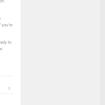
on.
e
f you’re
eady to
ew