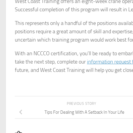
West Coast Training offers an eight-week crane operat
Successful completion of this program will result in Lev
This represents only a handful of the positions availa
positions require a great amount of skill and expertise
uncertain which training program would work best for 
With an NCCCO certification, you’ll be ready to embark
take the next step, complete our
information request
future, and West Coast Training will help you get closer
PREVIOUS STORY
Tips For Dealing With A Setback In Your Life